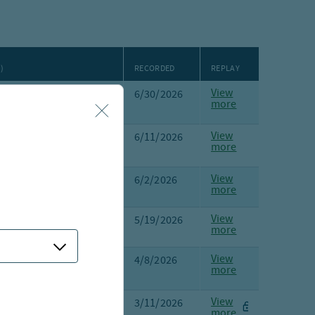
)
RECORDED
REPLAY
View
lik
,
Anders Persson
,
6/30/2026
more
Bailey
,
Brian Griggs
View
L. Robinson
,
6/11/2026
more
iggs
View
L. Robinson
, Scott
6/2/2026
more
mann
View
all
, Lauren Hogan
5/19/2026
more
View
e,
Margot Kleinman,
4/8/2026
more
avin
View
ergeron
, Katie
3/11/2026
more