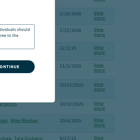
ra, Markus Aakko
View
Kron
1/29/2026
more
ndividuals should
View
e,
Margot Kleinman
1/21/2026
more
ree to the
View
Persson
,
Donald Hall
,
12/2/25
more
iggs
View
Kleinman
,
Steve Hlavin
11/3/2025
CONTINUE
more
View
raher
,
Laura Cooper
10/23/2025
more
View
ergeron
10/20/2025
more
View
iggs
,
Mike Meehan
10/6/2025
more
View
nshaw
,
Tara Giuliano
,
9/17/25