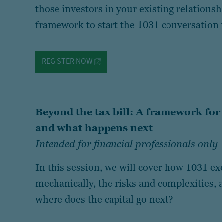
those investors in your existing relations
framework to start the 1031 conversation 
REGISTER NOW
Beyond the tax bill: A framework fo
and what happens next
Intended for financial professionals only
In this session, we will cover how 1031 
mechanically, the risks and complexities, a
where does the capital go next?