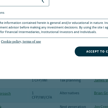
Salvater
1 CFP/IWI
Social Security
Robert 
ons
 the information contained herein is general and/or educational in nature. I
Municipal
Dan Clos
ment advisor before making any investment decisions. By using the site I ag
bonds
for Financial Intermediaries, Institutional Investors and Individuals.
Investment
Anders 
outlook
Brian Gr
Cookie policy, terms of use
grade to
Municipal
Margot 
ACCEPT TO 
bonds
 of credit
Fixed Income
Scott Ca
1 CFP/IWI
Tax planning
James B
1
Alternatives
Brian Gr
pproach
CFP/IWI/CFA
Next generation
Joy Cre
k