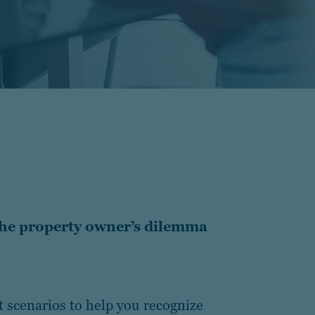
the property owner’s dilemma
t scenarios to help you recognize