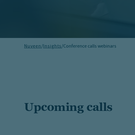
Nuveen
/
Insights
/
Conference calls webinars
Upcoming calls