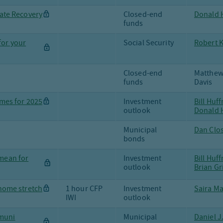
tate Recovery
Closed-end
Donald H
funds
for your
Social Security
Robert 
Closed-end
Matthew
funds
Davis
mes for 2025
Investment
Bill Huf
outlook
Donald H
Municipal
Dan Clo
bonds
 mean for
Investment
Bill Huf
outlook
Brian Gr
 home stretch
1 hour CFP
Investment
Saira Ma
IWI
outlook
 muni
Municipal
Daniel J