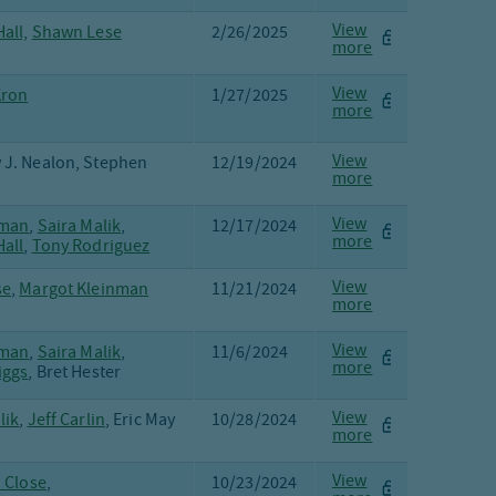
View
all,
Shawn Lese
2/26/2025
more
View
Kron
1/27/2025
more
View
 J. Nealon, Stephen
12/19/2024
more
View
fman
,
Saira Malik
,
12/17/2024
more
all
,
Tony Rodriguez
View
se
,
Margot Kleinman
11/21/2024
more
View
fman
,
Saira Malik
,
11/6/2024
more
iggs
, Bret Hester
View
lik
,
Jeff Carlin
, Eric May
10/28/2024
more
View
. Close
,
10/23/2024