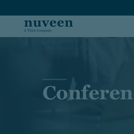
Skip to main content
Conferen