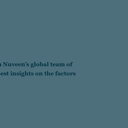
 Nuveen’s global team of
est insights on the factors