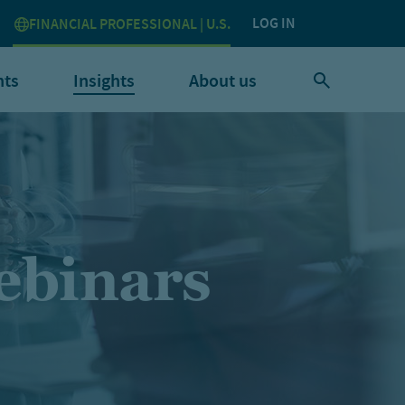
LOG IN
FINANCIAL PROFESSIONAL | U.S.
nts
Insights
About us
ebinars