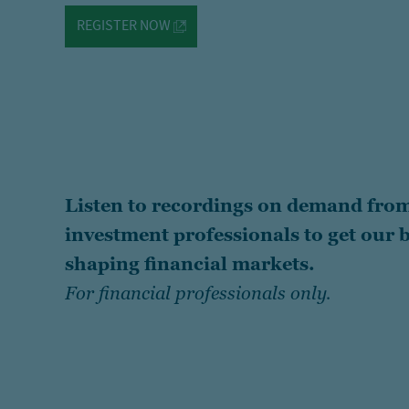
REGISTER NOW
Listen to recordings on demand from
investment professionals to get our b
shaping financial markets.
For financial professionals only.