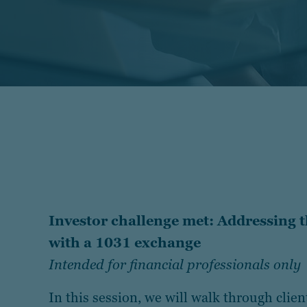
Investor challenge met: Addressing 
with a 1031 exchange
Intended for financial professionals only
In this session, we will walk through clien