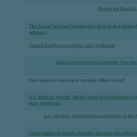
Riding the Real Es
The Social Security Fairness Act: And what it means 
advisors
Closed-End Fund Insights: 2024 in Review
Global Investment Committee: Five the
Post-election municipal markets: What's next?
U.S. election results: What's next? And what does it
your portfolio?
U.S. election: Investment opportunity in the
From ballots to bonds: How the election may affect