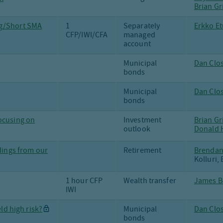
Brian Gr
ng/Short SMA
1
Separately
Erkko Et
CFP/IWI/CFA
managed
account
Municipal
Dan Clos
bonds
Municipal
Dan Clo
bonds
ocusing on
Investment
Brian Gr
outlook
Donald H
ndings from our
Retirement
Brendan
Kolluri, 
1 hour CFP
Wealth transfer
James B
IWI
eld high risk?
Municipal
Dan Clos
bonds