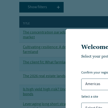
Show filters
TITLE
The concentration paradox: Finding opportunity in
market
Welcome
Cultivating resilience: A deeper dive into the invest
farmland
Select your pre
The client fit: What farmland investing brings to the
confirm your regi
The 2026 real estate landscape — a mid-year perspe
Americas
Is high yield high risk? Uncovering opportunities in
bonds
select a site
Leveraging long short strategies to maximize tax op