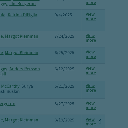
more
iggs
,
Jim Bergeron
View
ula,
Katrina DiFiglia
9/4/2025
more
View
e,
Margot Kleinman
7/24/2025
more
View
se
,
Margot Kleinman
6/25/2025
more
View
iggs
,
Anders Persson
,
6/12/2025
more
all
View
 McCarthy
, Surya
5/21/2025
more
Esti Buskin
View
ergeron
3/27/2025
more
View
e,
Margot Kleinman
3/19/2025
more