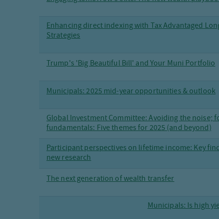
Enhancing direct indexing with Tax Advantaged Lo
Strategies
Trump's 'Big Beautiful Bill' and Your Muni Portfolio
Municipals: 2025 mid-year opportunities & outlook
Global Investment Committee: Avoiding the noise; f
fundamentals: Five themes for 2025 (and beyond)
Participant perspectives on lifetime income: Key fi
new research
The next generation of wealth transfer
Municipals: Is high yi