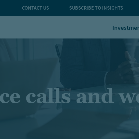
CONTACT US
SUBSCRIBE TO INSIGHTS
Investme
ce calls and w