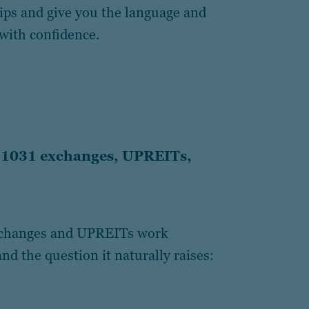
hips and give you the language and
with confidence.
r 1031 exchanges, UPREITs,
exchanges and UPREITs work
nd the question it naturally raises: