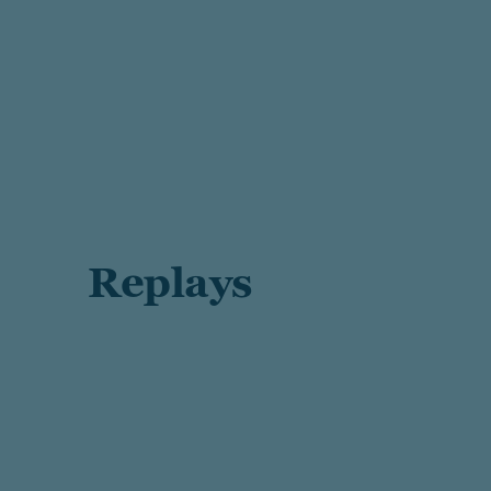
Replays