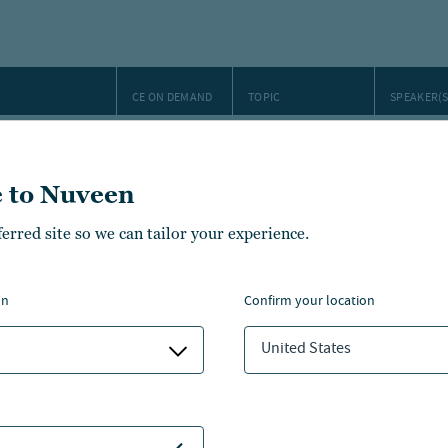
CE ON DEMAND
TOPIC
SPEAKER(S
 a crowded
Saira Ma
Jessica 
 to Nuveen
ment case for
1 CFP/IWI
Farmland
Michael 
Brian Gr
ferred site so we can tailor your experience.
1 CFP/IWI
Farmland
Michael 
 table
Ellsper
on
confirm your location
1 CFP / IWI /
Investment
Donald H
ctive
CFA
outlook
United States
 municipal
Municipal
Dan Clos
bonds
Steve Hl
timization
1 CFP/IWI
Tax planning
James B