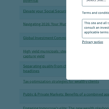
Select Site...
potential
Elevate your Social Security strategy
terms and conditi
This site and all
Navigating 2026: Your Municipal Bond Roadmap
consult an invest
applicable terms 
Global Investment Committee 2026 Outlook
Privacy notice
High yield municipals: stepping beyond investment 
capture yield
Separating quality from chaos: senior loans in an era
headlines
Tax optimization strategies for wealthy clients
Public & Private Markets: Benefits of a combined a
Engaging tomorrow's elite: The new wealth playboo