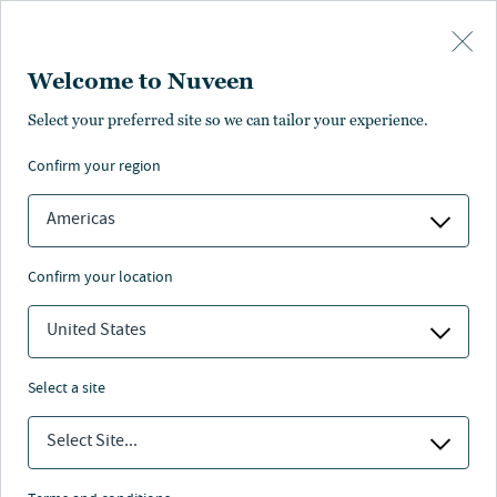
Skip to main content
Welcome to Nuveen
Accessibility at Nuveen
Select your preferred site so we can tailor your experience.
confirm your region
Americas
Striving for digital excellence
confirm your location
United States
We believe that everyone should be able to access
Nuveen’s digital products and services. That’s why we
select a site
stay up to date on the most recent accessibility
guidelines and usability best practices and take your
Select Site...
feedback into serious consideration.