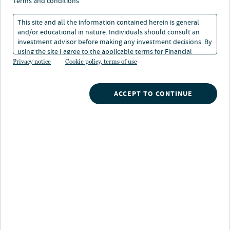
terms and conditions
Investing resources
Tools
This site and all the information contained herein is general
and/or educational in nature. Individuals should consult an
Participant resources
investment advisor before making any investment decisions. By
Investment offerings
using the site I agree to the applicable terms for Financial
Intermediaries, Institutional Investors and Individuals.
Privacy notice
Cookie policy, terms of use
Industry-leading retirement
insights supported by 125+ years of
ACCEPT TO CONTINUE
1
investment expertise
Access a number of forward-thinking retirement
investment resources from the experts at Nuveen and
TIAA, like our award-winning defined contribution
1
publication,
next.
Read more about
retirement investing with Nuveen.
If you are a financial professional and would like to
learn more, please complete
this form
or call your