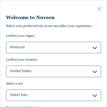
Skip to main content
Welcome to Nuveen
Select your preferred site so we can tailor your experience.
confirm your region
Retirement investing
Americas
Contact us
confirm your location
United States
Nuveen
/
Insights
/
Retirement
select a site
Select Site...
Insights