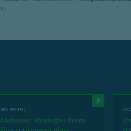
ns.
TIME INCOME
LIF
tAdvisor: Strategies from
Tu
ding retirement plan
co