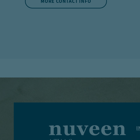
MORE CONTACT INFO
I