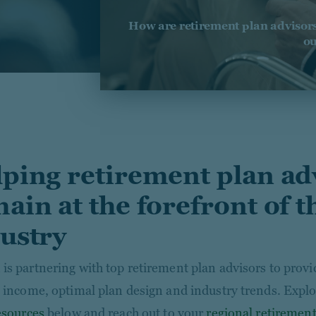
How are retirement plan advisors 
ou
ping retirement plan ad
ain at the forefront of t
ustry
is partnering with top retirement plan advisors to prov
e income, optimal plan design and industry trends. Explo
resources
below and reach out to your
regional retirement