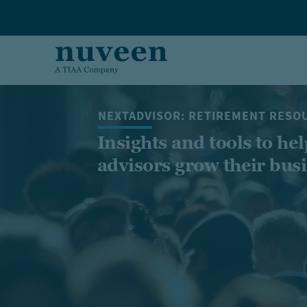
Skip to main content
NEXTADVISOR: RETIREMENT RESO
Insights and tools to hel
advisors grow their bus