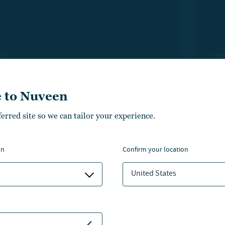
 to Nuveen
ferred site so we can tailor your experience.
TIME INCOME
Ev
on
confirm your location
latform to elevate your
ta
United States
owledge
Ne