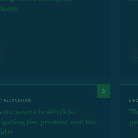
isors
T ALLOCATION
LIF
vate assets in 401(k)s:
Th
igating the promise and the
pa
falls