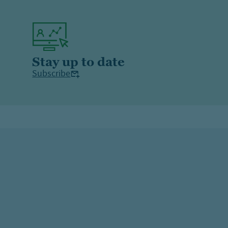
Stay up to date
Subscribe