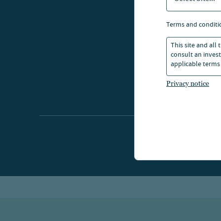
terms and conditi
This site and all
consult an invest
applicable terms 
Privacy notice