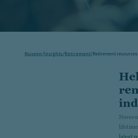
Nuveen
/
Insights
/
Retirement
/
Retirement resources
Hel
rem
ind
Nuveen 
lifetim
latest 