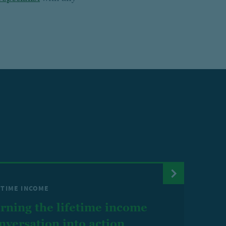
ETIME INCOME
rning the lifetime income
nversation into action