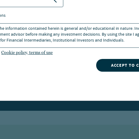
ons
 the information contained herein is general and/or educational in nature. I
ment advisor before making any investment decisions. By using the site I ag
for Financial Intermediaries, Institutional Investors and Individuals.
Cookie policy, terms of use
ACCEPT TO 