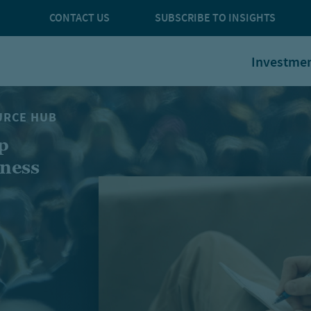
CONTACT US
SUBSCRIBE TO INSIGHTS
Investme
URCE HUB
p
iness