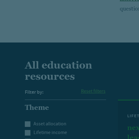
questio
All education
resources
Reset filters
Filter by:
Theme
LIFE
Asset allocation
nex
Lifetime income
lea