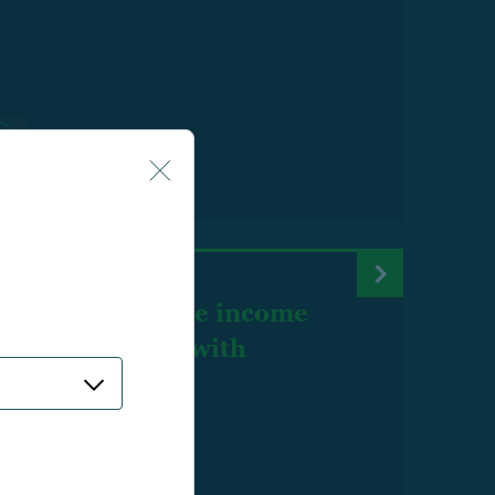
aluating lifetime income
rget date funds with
stimate