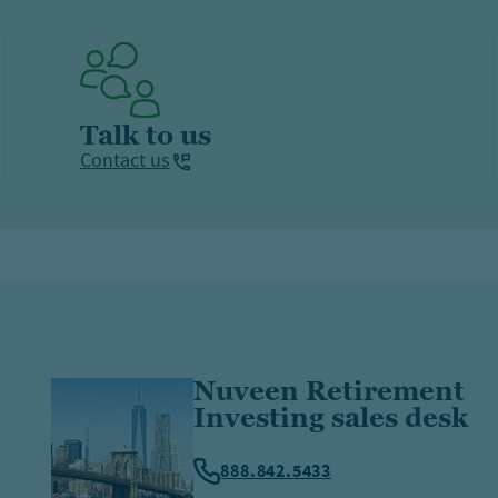
Talk to us
Contact us
Nuveen Retirement
Investing sales desk
888.842.5433