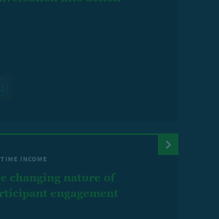
ETIME INCOME
e changing nature of
rticipant engagement