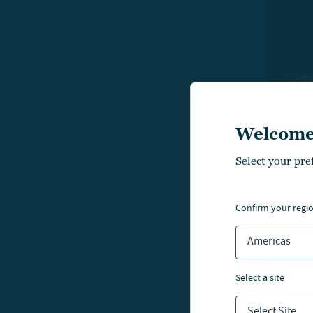
Welcome
Select your pre
LIFE
confirm your regi
A p
Americas
kn
select a site
Select Site...