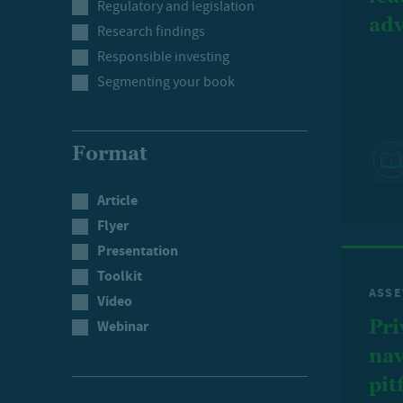
Regulatory and legislation
adv
Research findings
Responsible investing
Segmenting your book
Format
Article
Flyer
Presentation
Toolkit
ASSE
Video
Pri
Webinar
nav
pit