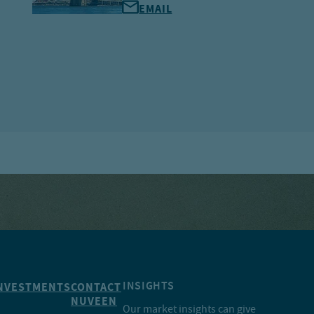
EMAIL
INSIGHTS
NVESTMENTS
CONTACT
NUVEEN
Our market insights can give