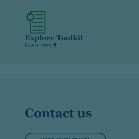
Explore Toolkit
Learn more
Contact us