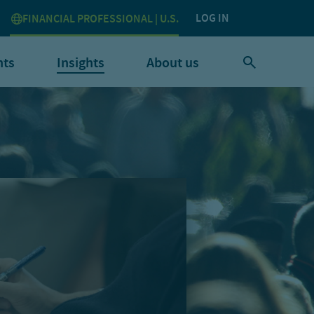
LOG IN
FINANCIAL PROFESSIONAL | U.S.
nts
Insights
About us