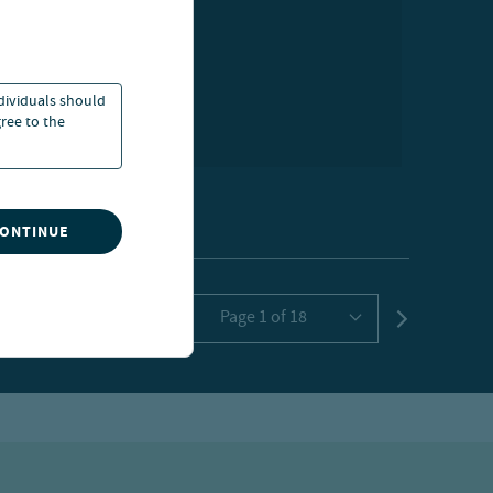
ndividuals should
ree to the
CONTINUE