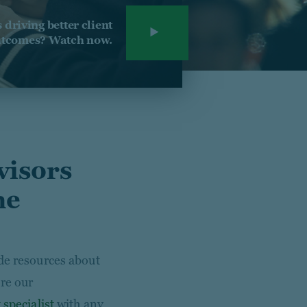
driving better client
tcomes? Watch now.
visors
he
ide resources about
re our
 specialist
with any