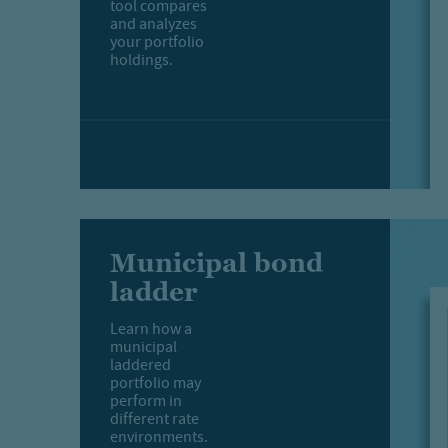
tool compares
and analyzes
your portfolio
holdings.
Municipal bond
ladder
Learn how a
municipal
laddered
portfolio may
perform in
different rate
environments.