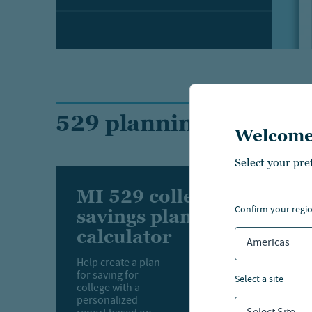
529 planning tools
Welcome
Select your pre
MI 529 college
confirm your regi
savings planning
calculator
Americas
Help create a plan
for saving for
select a site
college with a
personalized