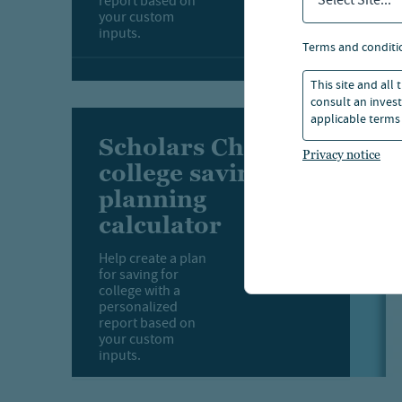
Select Site...
report based on
your custom
inputs.
terms and conditi
This site and all
consult an invest
applicable terms 
Scholars Choice
Privacy notice
college savings
planning
calculator
Help create a plan
for saving for
college with a
personalized
report based on
your custom
inputs.