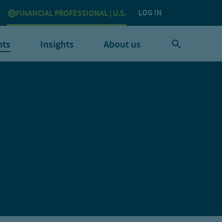
LOG IN
FINANCIAL PROFESSIONAL | U.S.
nts
Insights
About us