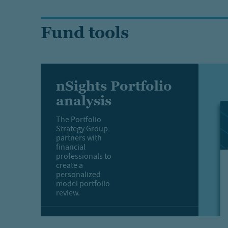
Fund tools
nSights Portfolio
analysis
The Portfolio
Strategy Group
partners with
financial
professionals to
create a
personalized
model portfolio
review.