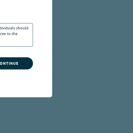
ndividuals should
ree to the
CONTINUE