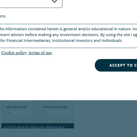
ons
 the information contained herein is general and/or educational in nature. I
ment advisor before making any investment decisions. By using the site I ag
for Financial Intermediaries, Institutional Investors and Individuals.
Cookie policy, terms of use
ACCEPT TO 