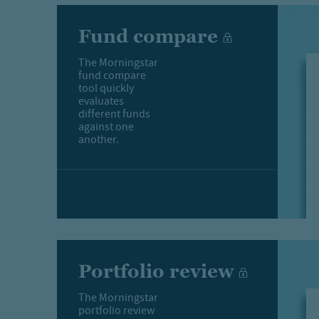
Fund compare
The Morningstar
fund compare
tool quickly
evaluates
different funds
against one
another.
Portfolio review
The Morningstar
portfolio review