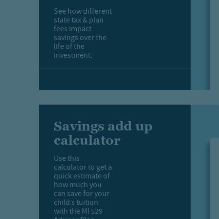
See how different
state tax & plan
fees impact
savings over the
life of the
investment.
Savings add up
calculator
Use this
calculator to get a
quick estimate of
how much you
can save for your
child’s tuition
with the MI 529