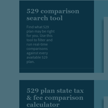
529 comparison
search tool
Find what 529
plan may be right
for you. Use this
tool to filter and
run real-time
comparisons
against every
available 529
plan.
529 plan state tax
& fee comparison
calculator