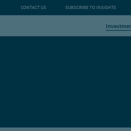
CONTACT US
SUBSCRIBE TO INSIGHTS
Investme