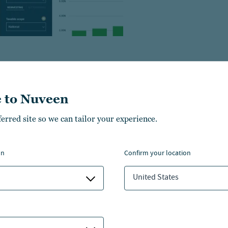
 to Nuveen
ferred site so we can tailor your experience.
on
confirm your location
United States