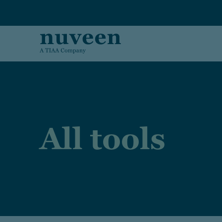
Skip to main content
All tools