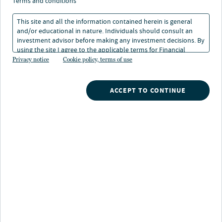
terms and conditions
This site and all the information contained herein is general
and/or educational in nature. Individuals should consult an
investment advisor before making any investment decisions. By
using the site I agree to the applicable terms for Financial
Intermediaries, Institutional Investors and Individuals.
Privacy notice
Cookie policy, terms of use
ACCEPT TO CONTINUE
INVESTMENTS
TOOLS
RESOURCES
GLOSSARY
CONTACT NUVEEN
CAREERS