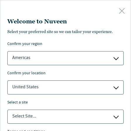
Skip to main content
Welcome to Nuveen
Reset Password
Select your preferred site so we can tailor your experience.
confirm your region
Americas
confirm your location
United States
select a site
Reset
Select Site...