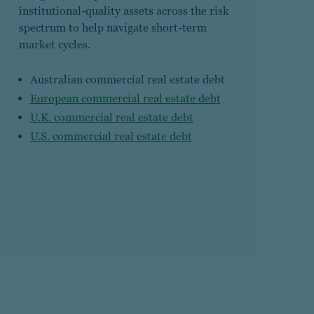
institutional-quality assets across the risk
spectrum to help navigate short-term
market cycles.
Australian commercial real estate debt
European commercial real estate debt
U.K. commercial real estate debt
U.S. commercial real estate debt