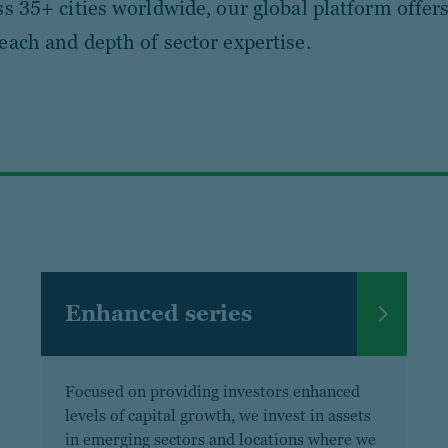
ss 35+ cities worldwide, our global platform offers
each and depth of sector expertise.
Enhanced series
Focused on providing investors enhanced
levels of capital growth, we invest in assets
in emerging sectors and locations where we