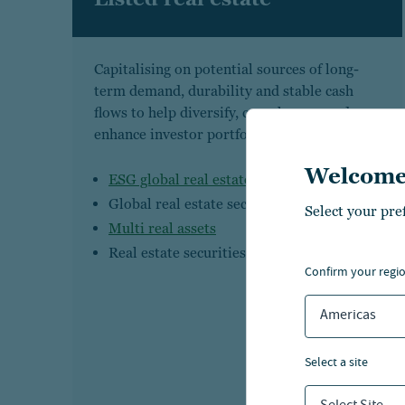
Capitalising on potential sources of long-
term demand, durability and stable cash
flows to help diversify, complement and
enhance investor portfolios
Welcome
ESG global real estate securities
Global real estate securities
Select your pre
Multi real assets
Real estate securities
confirm your regi
Americas
select a site