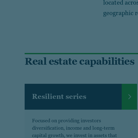
located acro
geographic r
Real estate capabilities
Resilient series
Focused on providing investors
diversification, income and long-term
capital growth, we invest in assets that