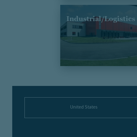
Industrial/Logistics
United States