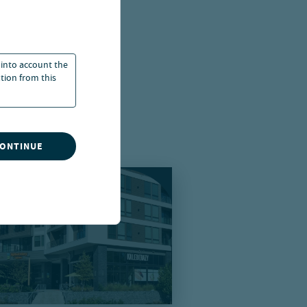
 into account the
ation from this
CONTINUE
using