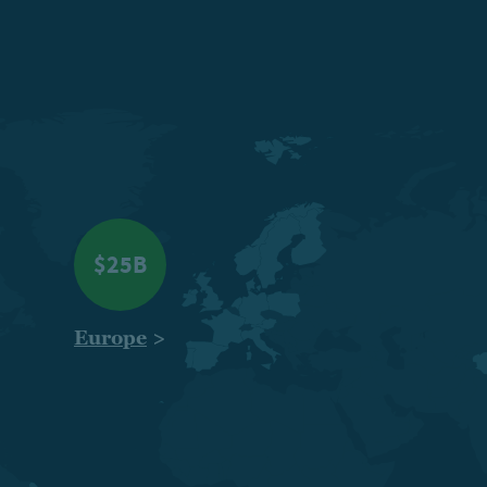
$25B
Europe
>