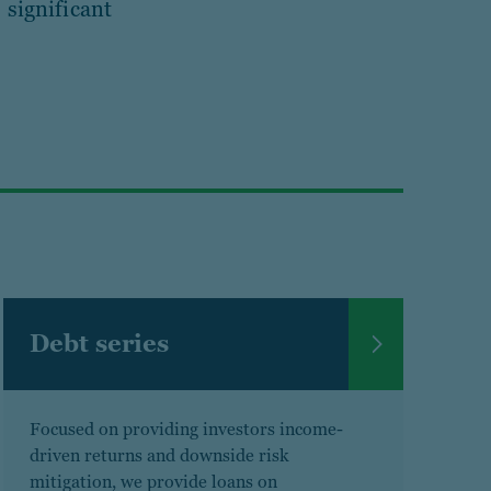
 significant
Debt series
Focused on providing investors income-
driven returns and downside risk
mitigation, we provide loans on