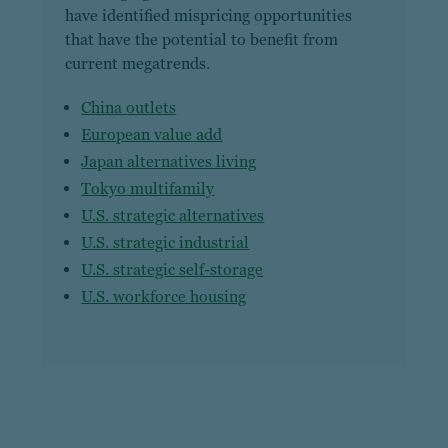
have identified mispricing opportunities
that have the potential to benefit from
current megatrends.
China outlets
European value add
Japan alternatives living
Tokyo multifamily
U.S. strategic alternatives
U.S. strategic industrial
U.S. strategic self-storage
U.S. workforce housing