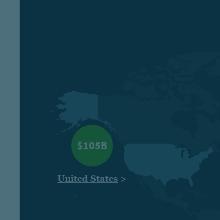
$105B
United States
>