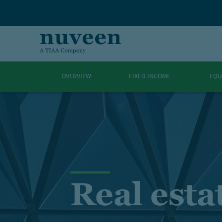
Skip to main content
OVERVIEW
FIXED INCOME
EQU
Real esta