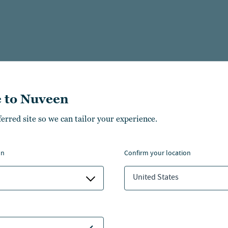
 to Nuveen
ferred site so we can tailor your experience.
on
confirm your location
United States