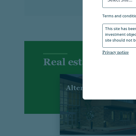
Select Site...
terms and conditi
This site has bee
investment object
site should not b
Privacy notice
Real estate sectors
Alternatives