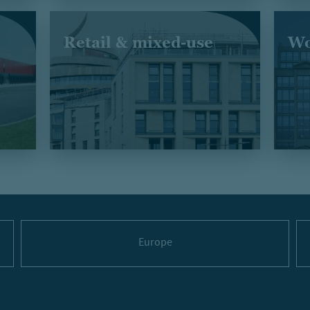
Retail & mixed-use
Wo
Europe
world-map