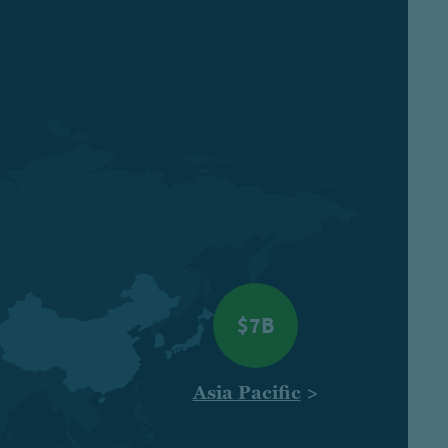
$7B
Asia Pacific
>