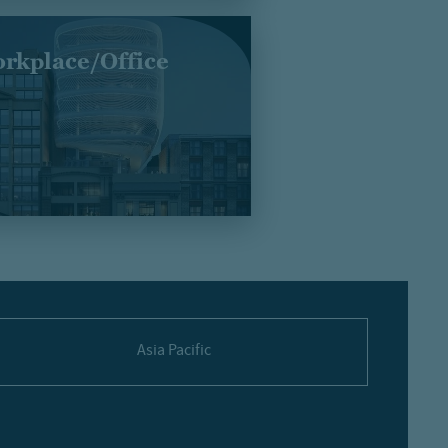
rkplace/Office
Asia Pacific