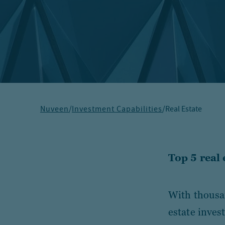
Nuveen
/
Investment Capabilities
/
Real Estate
Top 5 real
With thousan
estate inves