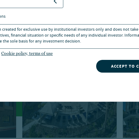
ons
n created for exclusive use by institutional investors only and does not take
ives, financial situation or specific needs of any individual investor. Inform
e the sole basis for any investment decision.
Cookie policy, terms of use
ACCEPT TO 
Debt
Ho