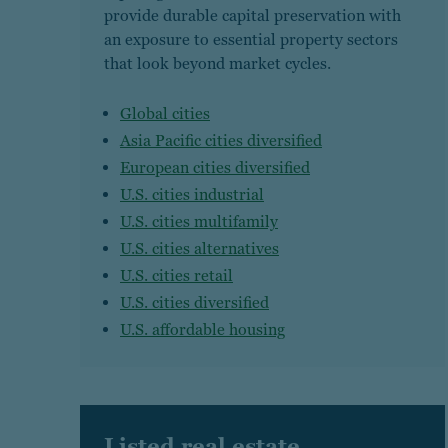
provide durable capital preservation with
an exposure to essential property sectors
that look beyond market cycles.
Global cities
Asia Pacific cities diversified
European cities diversified
U.S. cities industrial
U.S. cities multifamily
U.S. cities alternatives
U.S. cities retail
U.S. cities diversified
U.S. affordable housing
Listed real estate