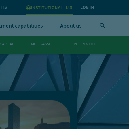
HTS
LOG IN
INSTITUTIONAL | U.S.
tment capabilities
About us
 CAPITAL
MULTI-ASSET
RETIREMENT