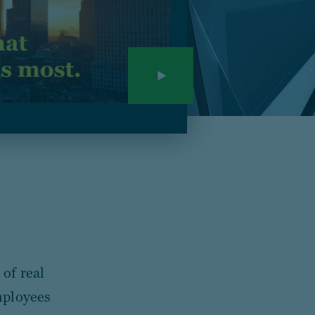
of real
mployees