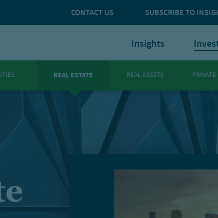
CONTACT US
SUBSCRIBE TO INSIG
Insights
Inves
ITIES
REAL ASSETS
PRIVATE
REAL ESTATE
te