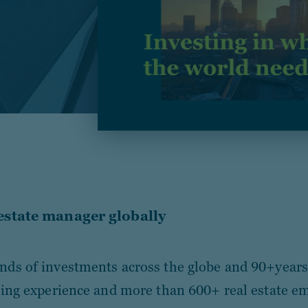
 estate manager globally
ds of investments across the globe and 90+years 
ting experience and more than 600+ real estate e