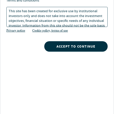
terms and conditions
hyperscaler data centers — seems to have become the
primary driver of global financial markets, creating
This site has been created for exclusive use by institutional
investors only and does not take into account the investment
some potential diversification challenges.
objectives, financial situation or specific needs of any individual
investor. Information from this site should not be the sole basis
But we see nuances and further differentiation within
for any investment decision.
Privacy notice
Cookie policy, terms of use
the AI trade, as some investments appear better
positioned than others across areas such as equities,
ACCEPT TO CONTINUE
private markets, alternative credit and real assets.
More broadly, we are finding value in municipal bonds
and real estate, which are continuing to enjoy growing
tailwinds.
Explore our outlook
Go deeper