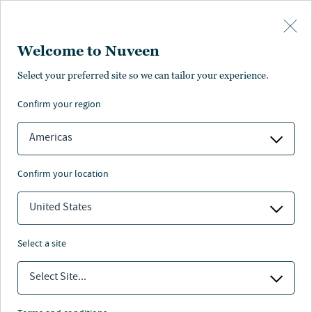
Skip to main content
Welcome to Nuveen
Select your preferred site so we can tailor your experience.
Investment outlook
confirm your region
Americas
confirm your location
Nuveen
/
Insights
/
Investment outlook
United States
The concentration paradox: Why
select a site
fewer drivers demand a broader
perspective
Select Site...
The AI boom — and more specifically, the surge in