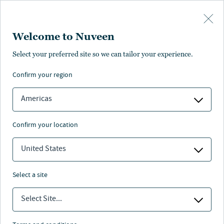
Skip to main content
Welcome to Nuveen
Select your preferred site so we can tailor your experience.
Workplace/Office sector
confirm your region
Americas
confirm your location
Nuveen
/
Investment Capabilities
/
Real Estate
/
United States
Workplace
select a site
Select Site...
Since 1973, Nuveen Real Estate has been responsible for
the acquisition, development and management of