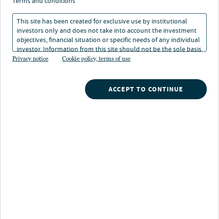
terms and conditions
workplace/office buildings around the world. We invest
in modern office, medical office, life sciences, studio
This site has been created for exclusive use by institutional
production space, tech R&D and mixed-use assets across
investors only and does not take into account the investment
objectives, financial situation or specific needs of any individual
the United States, Europe and Asia Pacific. We are
investor. Information from this site should not be the sole basis
committed to leading the evolution of the
for any investment decision.
Privacy notice
Cookie policy, terms of use
workplace/office sector and setting higher tenant
engagement standards by focusing our efforts on
architectural quality, functionality, sustainability,
ACCEPT TO CONTINUE
technology and community.
Key facts
$27B
AUM