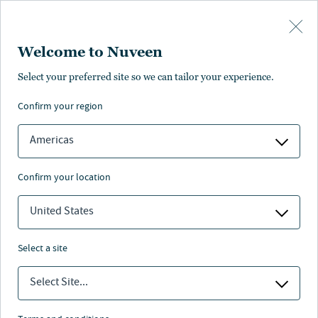
Skip to main content
Welcome to Nuveen
Select your preferred site so we can tailor your experience.
Real estate insights
confirm your region
Americas
confirm your location
Nuveen
/
Insights
/
Real estate
United States
select a site
Select Site...