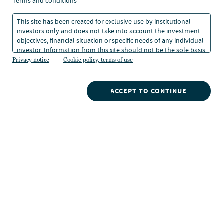
terms and conditions
This site has been created for exclusive use by institutional
90+
investors only and does not take into account the investment
objectives, financial situation or specific needs of any individual
investor. Information from this site should not be the sole basis
for any investment decision.
*
Privacy notice
Cookie policy, terms of use
years of real estate investing experience
ACCEPT TO CONTINUE
From a deep understanding of the structural
trends that we believe will shape the future
of real estate beyond market cycles, to local
market forecasts and tactical
recommendations, our high quality real
estate research capability allows us to
incorporate strategic insights into every stage
of our investment process.