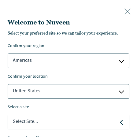
Skip to main content
Welcome to Nuveen
Select your preferred site so we can tailor your experience.
REAL ESTATE
U.S. Cities
confirm your region
Alternatives
Americas
confirm your location
United States
Why nuveen
Assets and capabilities
Investment team
Insig
select a site
At-a-glance
Select Site...