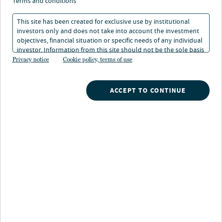
terms and conditions
Alternative sectors backed by
TARGET SECTORS:
healthcare and innovation
This site has been created for exclusive use by institutional
investors only and does not take into account the investment
objectives, financial situation or specific needs of any individual
U.S. cities believed to be
TARKET MARKETS:
positioned for long term demand
investor. Information from this site should not be the sole basis
growth, with favorable supply
for any investment decision.
Privacy notice
Cookie policy, terms of use
conditions
ACCEPT TO CONTINUE
Overview
An alternatives strategy focused on resilient
healthcare and innovation supported sub-sectors,
including, medical outpatient, senior living,
technology R&D, life science and other subsectors