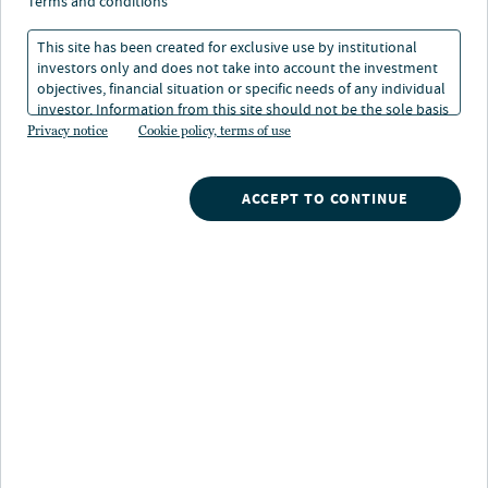
terms and conditions
This site has been created for exclusive use by institutional
investors only and does not take into account the investment
objectives, financial situation or specific needs of any individual
investor. Information from this site should not be the sole basis
for any investment decision.
Privacy notice
Cookie policy, terms of use
ACCEPT TO CONTINUE