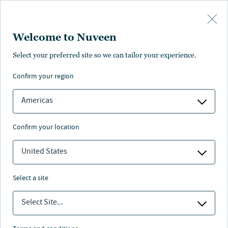
Skip to main content
Welcome to Nuveen
Select your preferred site so we can tailor your experience.
Our people
confirm your region
Americas
confirm your location
United States
Who we are
select a site
Select Site...
Nuveen leadership