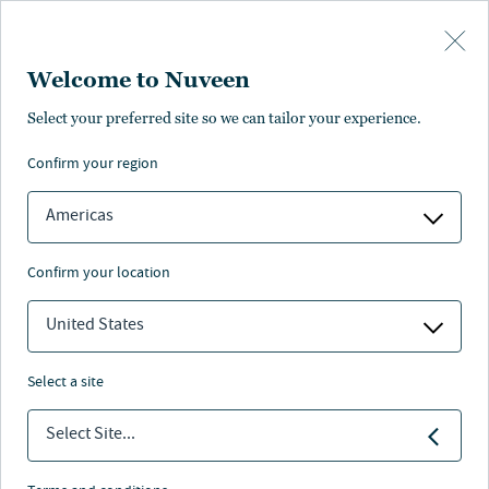
Skip to main content
Welcome to Nuveen
Select your preferred site so we can tailor your experience.
Alternatives sector
confirm your region
Americas
confirm your location
Nuveen
/
Investment Capabilities
/
Real Estate
/
United States
Alternatives
select a site
Our alternatives investments comprise of self-storage,
Select Site...
medical outpatient, senior housing, and academic
medical. The platform focuses on investing in non-
traditional real estate with a demographic-driven