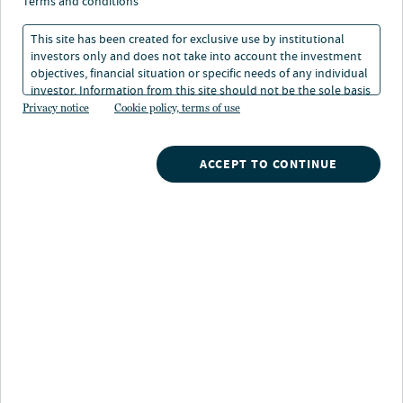
terms and conditions
investment focus. Our extensive network and unique
This site has been created for exclusive use by institutional
strategic partnerships create value in fragmented
investors only and does not take into account the investment
sectors. Through our strategic partnerships we have
objectives, financial situation or specific needs of any individual
exclusive access to a proprietary pipeline to acquire off-
investor. Information from this site should not be the sole basis
market or lightly marketed assets at an attractive basis.
for any investment decision.
Privacy notice
Cookie policy, terms of use
Together we offer innovative real estate strategies that
support our clients’ long-term visions.
ACCEPT TO CONTINUE
Why Alternatives?
SELF-STORAGE
Acquiring one-off, mom and pop assets in secondary
markets. Institutionalize under-managed assets.