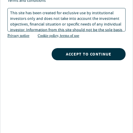
terms and conditions
This site has been created for exclusive use by institutional
investors only and does not take into account the investment
objectives, financial situation or specific needs of any individual
investor. Information from this site should not be the sole basis
for any investment decision.
Privacy notice
Cookie policy, terms of use
ACCEPT TO CONTINUE
ALTERNATIVE CREDIT
EQ
Cutting through the noise: What credit
E
markets are actually telling us
i
Nuveen credit experts share insights on CLO markets, AI
We 
disruption, private credit defaults and the most compelling
rea
opportunities for 2026. Read the Q&A.
pos