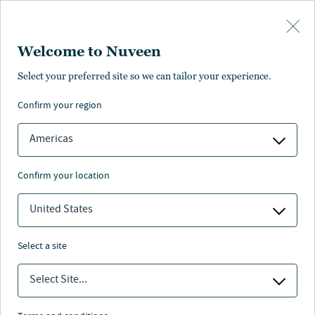
Skip to main content
Welcome to Nuveen
Select your preferred site so we can tailor your experience.
Latest investment insights
confirm your region
Americas
confirm your location
United States
Featured insights
select a site
Select Site...