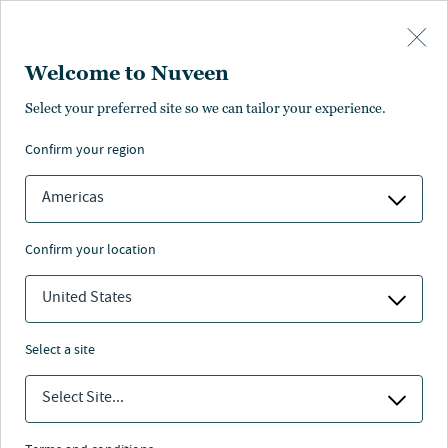
Skip to main content
Welcome to Nuveen
Mutual funds
All products
Closed-end funds
ETFs
Select your preferred site so we can tailor your experience.
Mutual funds
confirm your region
Americas
OVERVIEW
DAILY PRICING
PERFORMANCE
EXPEN
confirm your location
United States
Yields/Rates
SEC yield as of:
Distribution rate as of:
select a site
Filters
Select Site...