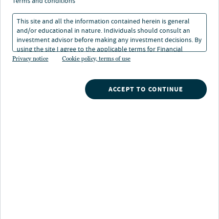
terms and conditions
Asset class
This site and all the information contained herein is general
and/or educational in nature. Individuals should consult an
Share class
investment advisor before making any investment decisions. By
using the site I agree to the applicable terms for Financial
Intermediaries, Institutional Investors and Individuals.
Privacy notice
Cookie policy, terms of use
Investment specialist
ACCEPT TO CONTINUE
Reset filters
matching results >>
I