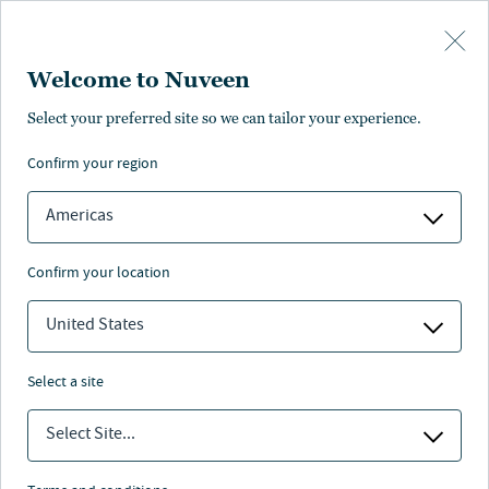
Skip to main content
Welcome to Nuveen
Select your preferred site so we can tailor your experience.
confirm your region
Americas
Nuveen leaders answer to the next generation.
confirm your location
United States
WATCH NOW
select a site
Select Site...