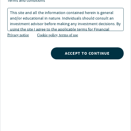
terms and conditions
This site and all the information contained herein is general
and/or educational in nature. Individuals should consult an
investment advisor before making any investment decisions. By
using the site I agree to the applicable terms for Financial
Intermediaries, Institutional Investors and Individuals.
Privacy notice
Cookie policy, terms of use
Search our investment products
ACCEPT TO CONTINUE
Browse by investment type
Mutual funds
SMAs
Alternatives
Closed-end funds