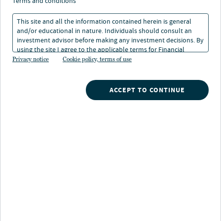
terms and conditions
This site and all the information contained herein is general
and/or educational in nature. Individuals should consult an
investment advisor before making any investment decisions. By
using the site I agree to the applicable terms for Financial
Nuveen
/
Model Portfolios
/
Tax-exempt income
Intermediaries, Institutional Investors and Individuals.
Privacy notice
Cookie policy, terms of use
ACCEPT TO CONTINUE
Key distinctions
Strategic, forward-looking outcome-focused
approach
informed by Nuveen's global market views
and deep municipal expertise to help deliver income
while minimizing downside risk
Simplified diversification strategies
to help
achieve investors' income and risk objectives in an
increasingly volatile and complex municipal market