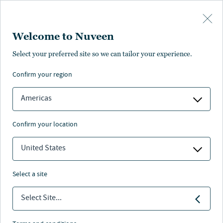
Skip to main content
Welcome to Nuveen
formance
Characteristics
Portfolio statistics
Literature
Manag
Select your preferred site so we can tailor your experience.
confirm your region
SUBSCRIBE
Americas
confirm your location
Tax-exempt income models
United States
select a site
Select Site...