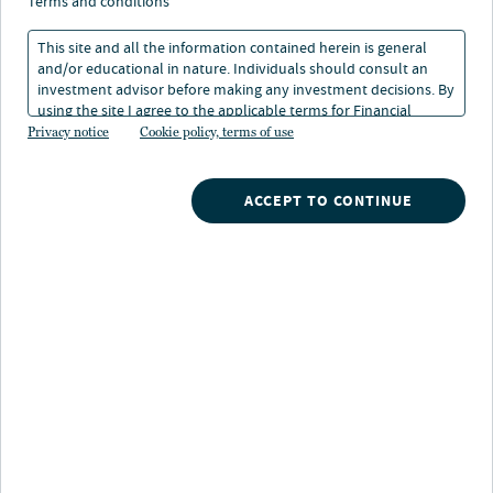
Sustainability Report
terms and conditions
This site and all the information contained herein is general
and/or educational in nature. Individuals should consult an
28 Jun 2024
1 min. read
investment advisor before making any investment decisions. By
using the site I agree to the applicable terms for Financial
Intermediaries, Institutional Investors and Individuals.
Privacy notice
Cookie policy, terms of use
ACCEPT TO CONTINUE
Nuveen
/
Insights
/
Real Estate
/
2024 Real Estate Sustainability Report
Our survey of institutional investors from around the
world reveals that a continued focus on sustainability
issues remains important and is an expectation for the
majority of our clients. Meeting these standards is also