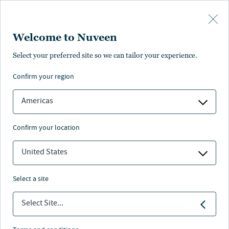
Skip to main content
Welcome to Nuveen
Select your preferred site so we can tailor your experience.
confirm your region
Americas
confirm your location
United States
select a site
REAL ESTATE
Select Site...
2023-2024 Real Estate