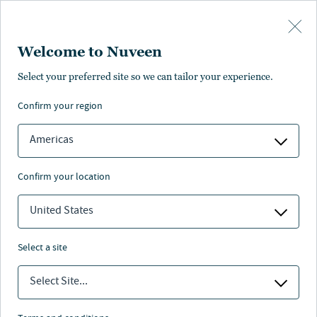
Skip to main content
Subscribe to receive timely research
Welcome to Nuveen
and thought leadership based on your
preferences
Select your preferred site so we can tailor your experience.
Leverage insights to help navigate evolving markets
confirm your region
and discover opportunities across asset classes.
Americas
MARKET INSIGHTS
confirm your location
GLOBAL INVESTMENT COMMITTEE OUTLOOK
United States
NEXT
select a site
INVESTMENT OUTLOOK
Select Site...
From stability to agility: