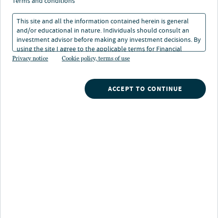
nine implications for a
terms and conditions
new investment
This site and all the information contained herein is general
and/or educational in nature. Individuals should consult an
landscape
investment advisor before making any investment decisions. By
using the site I agree to the applicable terms for Financial
Intermediaries, Institutional Investors and Individuals.
Privacy notice
Cookie policy, terms of use
1 min. read
ACCEPT TO CONTINUE
Nuveen
/
Insights
/
Investment Outlook
/
From stability to agility