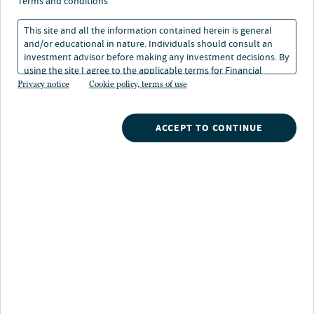
terms and conditions
21 Jan 2026
13 min. read
This site and all the information contained herein is general
and/or educational in nature. Individuals should consult an
investment advisor before making any investment decisions. By
using the site I agree to the applicable terms for Financial
Intermediaries, Institutional Investors and Individuals.
Privacy notice
Cookie policy, terms of use
ACCEPT TO CONTINUE
Nuveen
/
Insights
/
Fixed Income
/
2026 Fixed Income Outlook
/
Sector outlook
LISTEN TO THIS INSIGHT
~ 23 MINUTES LONG