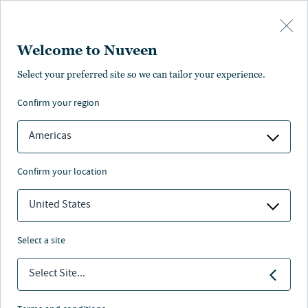
Skip to main content
Welcome to Nuveen
Select your preferred site so we can tailor your experience.
confirm your region
Americas
confirm your location
United States
select a site
FIXED INCOME
Select Site...
Sector outlook