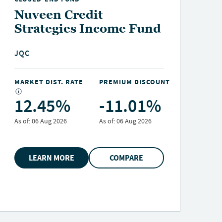
Nuveen Credit
Strategies Income Fund
JQC
MARKET DIST. RATE
PREMIUM DISCOUNT
M
12.45%
-11.01%
As of:
06 Aug 2026
As of:
06 Aug 2026
A
LEARN MORE
COMPARE