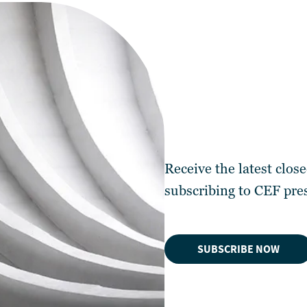
Receive the latest clos
subscribing to
CEF pres
SUBSCRIBE NOW