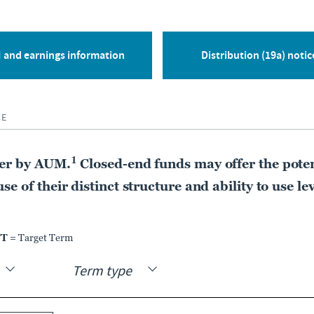
CLOSED-END FUND
Nuveen Floating Rate
Income Fund
 and earnings information
Distribution (19a) notic
JFR
CE
MARKET DIST. RATE
PREMIUM DISCOUNT
12.12%
-7.54%
1
der by AUM.
Closed-end funds may offer the poten
As of:
06 Aug 2026
As of:
06 Aug 2026
e of their distinct structure and ability to use le
LEARN MORE
COMPARE
TT
= Target Term