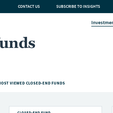
CONTACT US
SUBSCRIBE TO INSIGHTS
Investme
funds
MOST VIEWED CLOSED-END FUNDS
CLOSED-END FUND