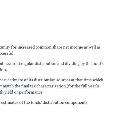
ortunity for increased common share net income as well as
ccessful.
nt declared regular distribution and dividing by the fund's
tion.
est estimate of its distribution sources at that time which
atch the final tax characterization (for the full year's
ith yield or performance.
estimates of the funds' distribution components.