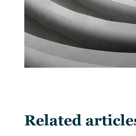
Related article