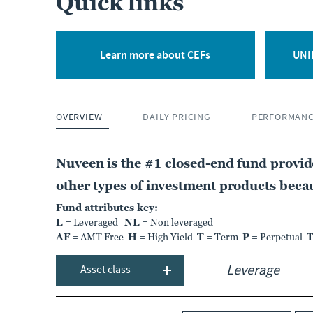
Quick links
CLOSED-END FUND
Nuveen Quality
Municipal Income Fund
Learn more about CEFs
UNII
NAD
OVERVIEW
DAILY PRICING
PERFORMAN
NT
MARKET DIST. RATE
PREMIUM DISCOUNT
7.18%
0.51%
Nuveen is the #1 closed-end fund provi
As of:
06 Aug 2026
As of:
06 Aug 2026
other types of investment products becaus
Fund attributes key:
L
= Leveraged
NL
= Non leveraged
LEARN MORE
COMPARE
AF
= AMT Free
H
= High Yield
T
= Term
P
= Perpetual
Asset class