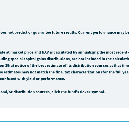
s not predict or guarantee future results. Current performance may be 
n rate at market price and NAV is calculated by annualizing the most recent
uding special capital gains distributions, are not included in the calculati
n 19(a) notice of the best estimate of its distribution sources at that 
se estimates may not match the final tax characterization (for the full ye
be confused with yield or performance.
and/or distribution sources, click the fund's ticker symbol.