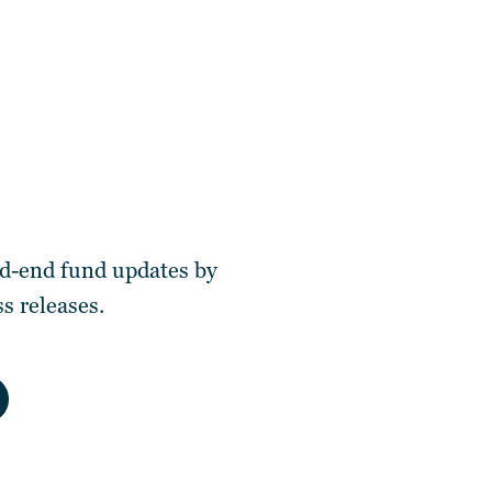
ed-end fund updates by
s releases.