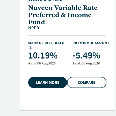
Nuveen Variable Rate
Preferred & Income
Fund
NPFD
NT
MARKET DIST. RATE
PREMIUM DISCOUNT
10.19%
-5.49%
As of:
06 Aug 2026
As of:
06 Aug 2026
LEARN MORE
COMPARE