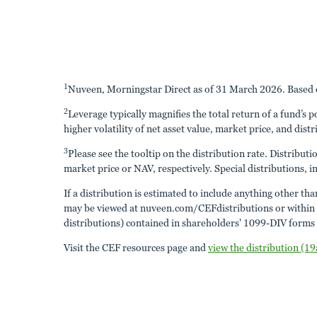
1
Nuveen, Morningstar Direct as of 31 March 2026. Based o
2
Leverage typically magnifies the total return of a fund’s 
higher volatility of net asset value, market price, and distr
3
Please see the tooltip on the distribution rate. Distribut
market price or NAV, respectively. Special distributions, in
If a distribution is estimated to include anything other th
may be viewed at nuveen.com/CEFdistributions or within the
distributions) contained in shareholders' 1099-DIV forms a
Visit the CEF resources page and
view the distribution (19