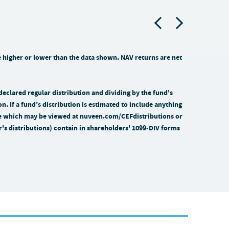
higher or lower than the data shown. NAV returns are net
 declared regular distribution and dividing by the fund's
on. If a fund’s distribution is estimated to include anything
time which may be viewed at nuveen.com/CEFdistributions or
ar's distributions) contain in shareholders' 1099-DIV forms