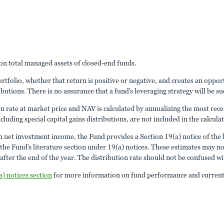
n total managed assets of closed-end funds.
portfolio, whether that return is positive or negative, and creates an opp
ibutions. There is no assurance that a fund’s leveraging strategy will be su
ion rate at market price and NAV is calculated by annualizing the most rece
cluding special capital gains distributions, are not included in the calcula
an net investment income, the Fund provides a Section 19(a) notice of the b
 Fund’s literature section under 19(a) notices. These estimates may not m
fter the end of the year. The distribution rate should not be confused w
a) notices section
for more information on fund performance and current 