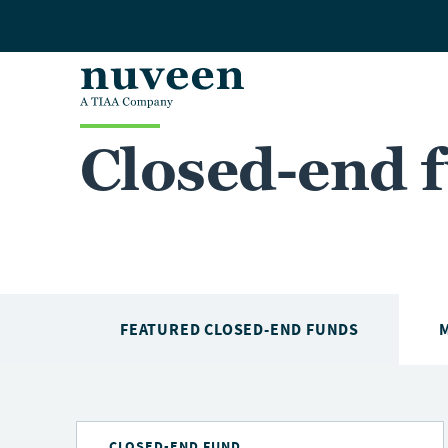
Skip to main content
Closed-end 
FEATURED CLOSED-END FUNDS
CLOSED-END FUND