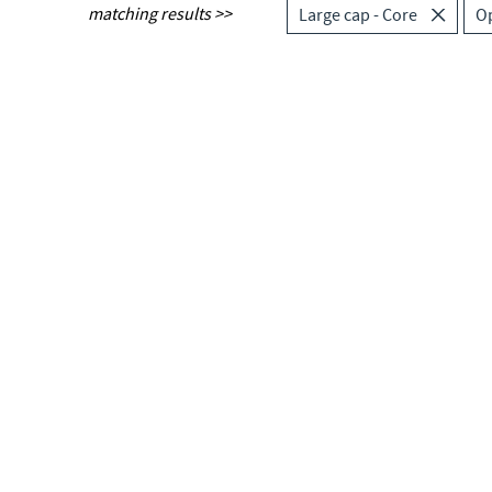
matching results >>
Large cap - Core
O