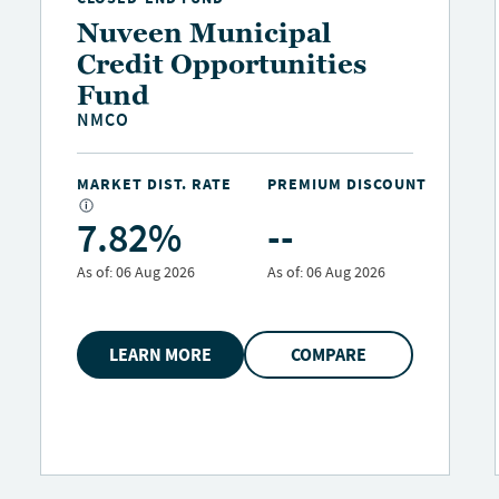
Nuveen Municipal
Credit Opportunities
Fund
NMCO
MARKET DIST. RATE
PREMIUM DISCOUNT
7.82%
--
As of:
06 Aug 2026
As of:
06 Aug 2026
LEARN MORE
COMPARE