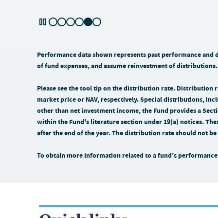
Performance data shown represents past performance and doe
of fund expenses, and assume reinvestment of distributions.
Please see the tool tip on the distribution rate. Distributio
market price or NAV, respectively. Special distributions, incl
other than net investment income, the Fund provides a Sectio
within the Fund's literature section under 19(a) notices. The
after the end of the year. The distribution rate should not 
To obtain more information related to a fund’s performance 