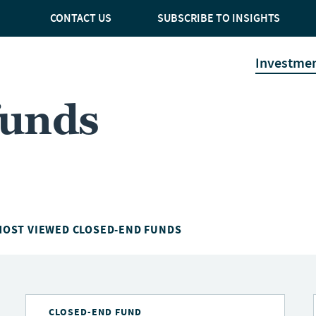
CONTACT US
SUBSCRIBE TO INSIGHTS
Investme
funds
MOST VIEWED CLOSED-END FUNDS
CLOSED-END FUND