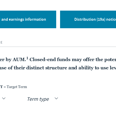
CLOSED-END FUND
Nuveen Nasdaq 100
Dynamic Overwrite
 and earnings information
Distribution (19a) notic
Fund
QQQX
CE
MARKET DIST. RATE
PREMIUM DISCOUNT
9.70%
-4.79%
1
der by AUM.
Closed-end funds may offer the poten
As of:
05 Aug 2026
As of:
05 Aug 2026
e of their distinct structure and ability to use le
LEARN MORE
COMPARE
TT
= Target Term