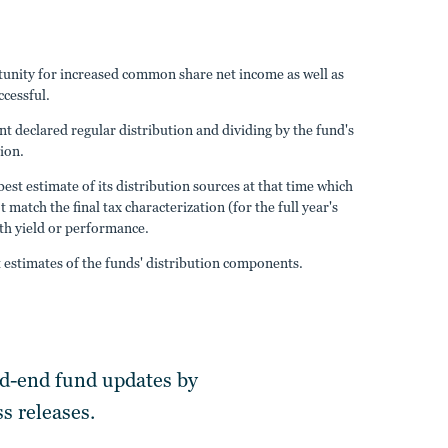
ortunity for increased common share net income as well as
ccessful.
nt declared regular distribution and dividing by the fund's
tion.
est estimate of its distribution sources at that time which
atch the final tax characterization (for the full year's
ith yield or performance.
estimates of the funds' distribution components.
ed-end fund updates by
s releases.