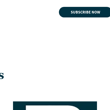
SUBSCRIBE NOW
s