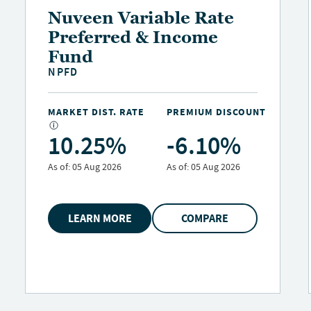
Nuveen Municipal
Credit Opportunities
Fund
NMCO
MARKET DIST. RATE
PREMIUM DISCOUNT
7.85%
-0.29%
As of:
05 Aug 2026
As of:
05 Aug 2026
LEARN MORE
COMPARE