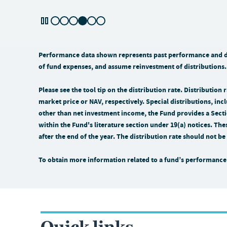
Performance data shown represents past performance and doe
of fund expenses, and assume reinvestment of distributions.
Please see the tool tip on the distribution rate. Distributio
market price or NAV, respectively. Special distributions, incl
other than net investment income, the Fund provides a Sectio
within the Fund's literature section under 19(a) notices. The
after the end of the year. The distribution rate should not 
To obtain more information related to a fund’s performance 