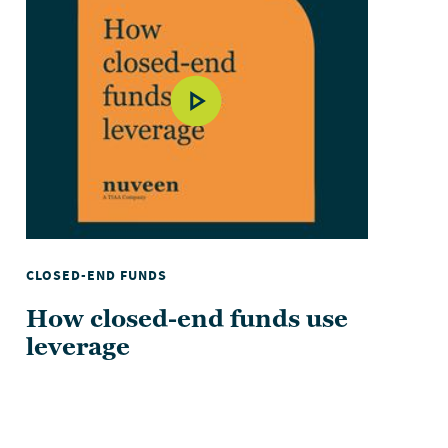
CLOSED-END FUNDS
How closed-end funds use
leverage