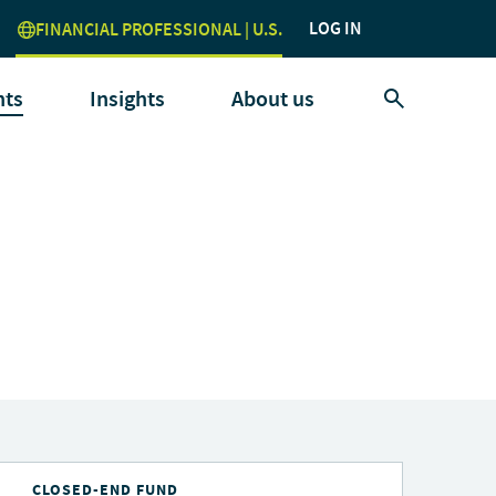
LOG IN
FINANCIAL PROFESSIONAL | U.S.
nts
Insights
About us
CLOSED-END FUND
C