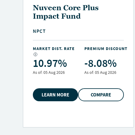
Nuveen Variable Rate
Preferred & Income
Fund
NPFD
NT
MARKET DIST. RATE
PREMIUM DISCOUNT
10.25%
-6.10%
As of:
05 Aug 2026
As of:
05 Aug 2026
LEARN MORE
COMPARE