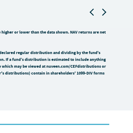
higher or lower than the data shown. NAV returns are net
 declared regular distribution and dividing by the fund's
on. If a fund’s distribution is estimated to include anything
time which may be viewed at nuveen.com/CEFdistributions or
ar's distributions) contain in shareholders' 1099-DIV forms