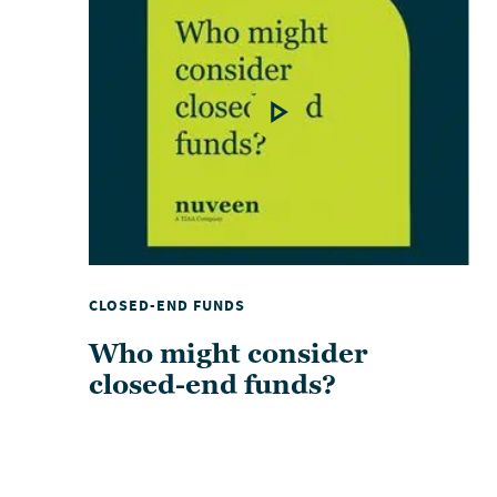
CLOSED-END FUNDS
Who might consider
closed-end funds?