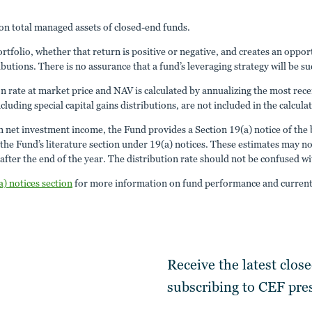
n total managed assets of closed-end funds.
portfolio, whether that return is positive or negative, and creates an opp
ibutions. There is no assurance that a fund’s leveraging strategy will be su
ion rate at market price and NAV is calculated by annualizing the most rece
cluding special capital gains distributions, are not included in the calcula
an net investment income, the Fund provides a Section 19(a) notice of the b
 Fund’s literature section under 19(a) notices. These estimates may not m
fter the end of the year. The distribution rate should not be confused w
a) notices section
for more information on fund performance and current 
Receive the latest clos
subscribing to
CEF pres