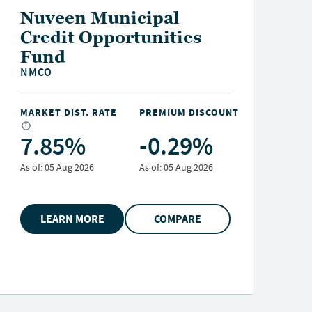
Nuveen Credit
Strategies Income Fund
JQC
MARKET DIST. RATE
PREMIUM DISCOUNT
M
12.40%
-10.63%
As of:
05 Aug 2026
As of:
05 Aug 2026
A
LEARN MORE
COMPARE