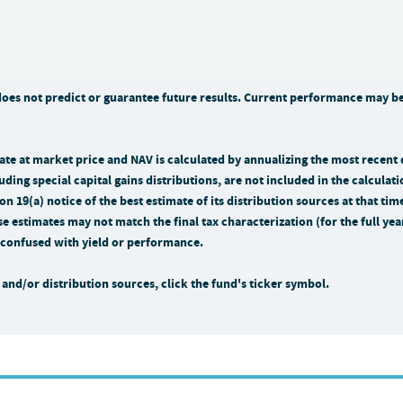
s not predict or guarantee future results. Current performance may be 
n rate at market price and NAV is calculated by annualizing the most recent
uding special capital gains distributions, are not included in the calculati
n 19(a) notice of the best estimate of its distribution sources at that 
se estimates may not match the final tax characterization (for the full ye
be confused with yield or performance.
and/or distribution sources, click the fund's ticker symbol.