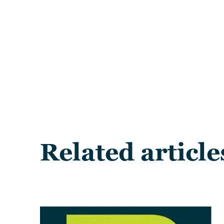
Related article