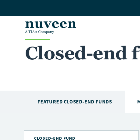
Skip to main content
Closed-end 
FEATURED CLOSED-END FUNDS
CLOSED-END FUND