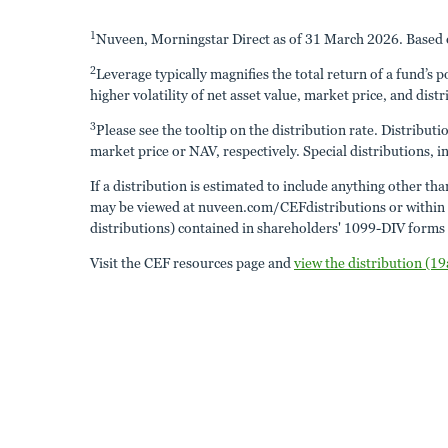
1
Nuveen, Morningstar Direct as of 31 March 2026. Based o
2
Leverage typically magnifies the total return of a fund’s 
higher volatility of net asset value, market price, and distr
3
Please see the tooltip on the distribution rate. Distribut
market price or NAV, respectively. Special distributions, in
If a distribution is estimated to include anything other th
may be viewed at nuveen.com/CEFdistributions or within the
distributions) contained in shareholders' 1099-DIV forms a
Visit the CEF resources page and
view the distribution (19