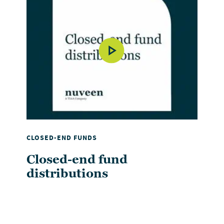
CLOSED-END FUNDS
Closed-end fund
distributions