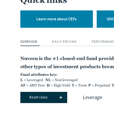
Quick links
CLOSED-END FUND
Nuveen Floating Rate
Income Fund
Learn more about CEFs
UNII
JFR
OVERVIEW
DAILY PRICING
PERFORMAN
NT
MARKET DIST. RATE
PREMIUM DISCOUNT
12.11%
-7.31%
Nuveen is the #1 closed-end fund provi
As of:
05 Aug 2026
As of:
05 Aug 2026
other types of investment products becaus
Fund attributes key:
L
= Leveraged
NL
= Non leveraged
LEARN MORE
COMPARE
AF
= AMT Free
H
= High Yield
T
= Term
P
= Perpetual
Asset class