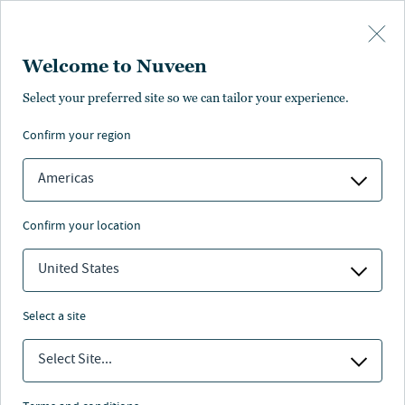
Skip to main content
Welcome to Nuveen
rmance
Distributions
Characteristics
Literature
Management
Select your preferred site so we can tailor your experience.
confirm your region
SUBSCRIBE
ANNUAL REPORT
Americas
confirm your location
United States
select a site
Select Site...