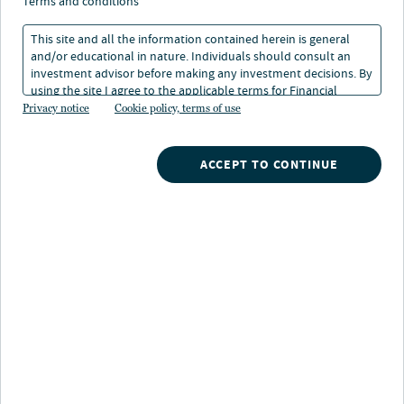
terms and conditions
This site and all the information contained herein is general
and/or educational in nature. Individuals should consult an
investment advisor before making any investment decisions. By
using the site I agree to the applicable terms for Financial
Nuveen
/
Closed End Funds
/
Intermediaries, Institutional Investors and Individuals.
Privacy notice
Cookie policy, terms of use
JPC Nuveen Preferred and Income Opportunities Fund
ACCEPT TO CONTINUE
Potential benefits
Attractive income potential:
Can provide
opportunity for more income, a portion of which may
be tax advantaged, by offering access to preferred
securities
Broad market opportunity:
A specialized team