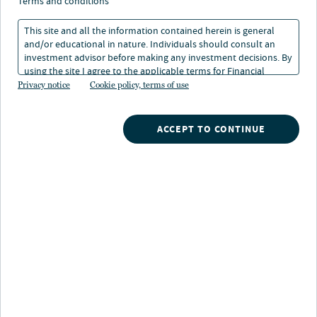
terms and conditions
RETIREMENT INVESTING
nextAdvisor: Strategies from leading
This site and all the information contained herein is general
retirement plan advisors
and/or educational in nature. Individuals should consult an
17 Apr 2026
investment advisor before making any investment decisions. By
using the site I agree to the applicable terms for Financial
Intermediaries, Institutional Investors and Individuals.
Privacy notice
Cookie policy, terms of use
FIXED INCOME
2026 Fixed income outlook
ACCEPT TO CONTINUE
21 Jan 2026
Casting a wider net: Can investors
branch out when so much is priced
in?
What do March Madness and the Oscars have in
common?
Both are beloved rites of spring that at
times have cast a wider net to enhance their appeal and