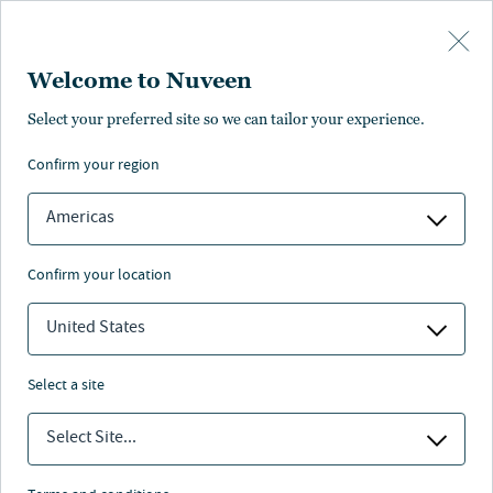
Skip to main content
Welcome to Nuveen
Select your preferred site so we can tailor your experience.
Latest investment insights
confirm your region
Americas
confirm your location
INVESTMENT OUTLOOK
United States
2026 2Q outlook: Casting a wider net
select a site
Select Site...