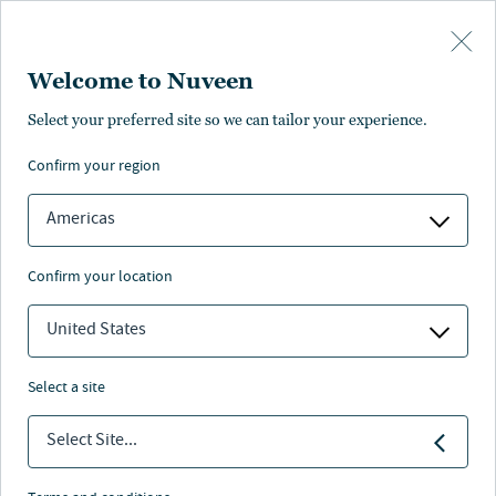
Skip to main content
Welcome to Nuveen
Brenda Langenfeld
Select your preferred site so we can tailor your experience.
®
,
CFA
confirm your region
Portfolio Manager
Americas
confirm your location
United States
select a site
Select Site...