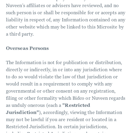
Nuveen's affiliates or advisers have reviewed, and no
such person is or shall be responsible for or accepts any
liability in respect of, any Information contained on any
other website which may be linked to this Microsite by
a third party.
Overseas Persons
The Information is not for publication or distribution,
directly or indirectly, in or into any jurisdiction where
to do so would violate the law of that jurisdiction or
would result in a requirement to comply with any
governmental or other consent on any registration,
filing or other formality which Bidco or Nuveen regards
as unduly onerous (each a
"Restricted
Jurisdiction"
), accordingly, viewing the Information
may not be lawful if you are resident or located in a
Restricted Jurisdiction. In certain jurisdictions,