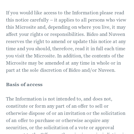
If you would like access to the Information please read
this notice carefully – it applies to all persons who view
this Microsite and, depending on where you live, it may
affect your rights or responsibilities. Bidco and Nuveen
reserves the right to amend or update this notice at any
time and you should, therefore, read it in full each time
you visit the Microsite. In addition, the contents of the
Microsite may be amended at any time in whole or in
part at the sole discretion of Bidco and/or Nuveen.
Basis of access
The Information is not intended to, and does not,
constitute or form any part of an offer to sell or
otherwise dispose of or an invitation or the solicitation
of an offer to purchase or otherwise acquire any
securities, or the solicitation of a vote or approval