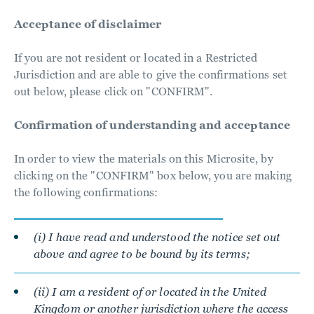
Acceptance of disclaimer
If you are not resident or located in a Restricted
Jurisdiction and are able to give the confirmations set
out below, please click on "CONFIRM".
Confirmation of understanding and acceptance
In order to view the materials on this Microsite, by
clicking on the "CONFIRM" box below, you are making
the following confirmations:
(i) I have read and understood the notice set out
above and agree to be bound by its terms;
(ii) I am a resident of or located in the United
Kingdom or another jurisdiction where the access