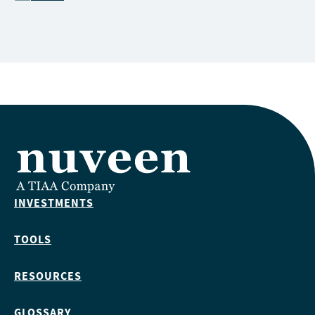
INVESTMENTS
TOOLS
RESOURCES
GLOSSARY