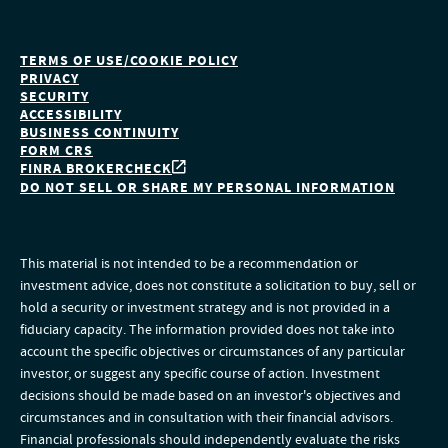
TERMS OF USE/COOKIE POLICY
PRIVACY
SECURITY
ACCESSIBILITY
BUSINESS CONTINUITY
FORM CRS
FINRA BROKERCHECK
DO NOT SELL OR SHARE MY PERSONAL INFORMATION
This material is not intended to be a recommendation or
investment advice, does not constitute a solicitation to buy, sell or
hold a security or investment strategy and is not provided in a
fiduciary capacity. The information provided does not take into
account the specific objectives or circumstances of any particular
investor, or suggest any specific course of action. Investment
decisions should be made based on an investor's objectives and
circumstances and in consultation with their financial advisors.
Financial professionals should independently evaluate the risks