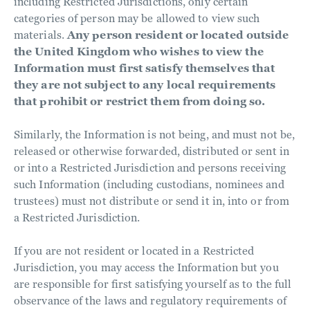
including Restricted Jurisdictions, only certain
categories of person may be allowed to view such
materials.
Any person resident or located outside
the United Kingdom who wishes to view the
Information must first satisfy themselves that
they are not subject to any local requirements
that prohibit or restrict them from doing so.
Similarly, the Information is not being, and must not be,
released or otherwise forwarded, distributed or sent in
or into a Restricted Jurisdiction and persons receiving
such Information (including custodians, nominees and
trustees) must not distribute or send it in, into or from
a Restricted Jurisdiction.
If you are not resident or located in a Restricted
Jurisdiction, you may access the Information but you
are responsible for first satisfying yourself as to the full
observance of the laws and regulatory requirements of