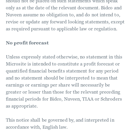
should not be placed on such statements which speak
only as at the date of the relevant document. Bidco and
Nuveen assume no obligation to, and do not intend to,
revise or update any forward looking statements, except
as required pursuant to applicable law or regulation.
No profit forecast
Unless expressly stated otherwise, no statement in this
Microsite is intended to constitute a profit forecast or
quantified financial benefits statement for any period
and no statement should be interpreted to mean that
earnings or earnings per share will necessarily be
greater or lesser than those for the relevant preceding
financial periods for Bidco, Nuveen, TIAA or Schroders
as appropriate.
This notice shall be governed by, and interpreted in
accordance with, English law.