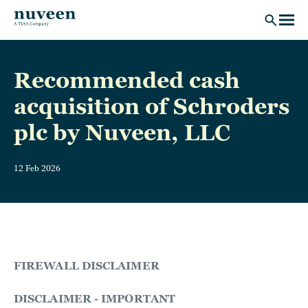
Skip to main content
Recommended cash
acquisition of Schroders
plc by Nuveen, LLC
12 Feb 2026
FIREWALL DISCLAIMER
DISCLAIMER - IMPORTANT