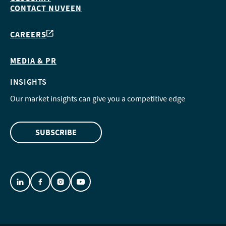
CONTACT NUVEEN
CAREERS
MEDIA & PR
INSIGHTS
Our market insights can give you a competitive edge
SUBSCRIBE