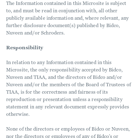
The Information contained in this Microsite is subject
to, and must be read in conjunction with, all other
publicly available information and, where relevant, any
further disclosure document(s) published by Bidco,
Nuveen and/or Schroders.
Responsibility
In relation to any Information contained in this
Microsite, the only responsibility accepted by Bidco,
Nuveen and TIAA, and the directors of Bidco and/or
Nuveen and/or the members of the Board of Trustees of
TIAA, is for the correctness and fairness of its
reproduction or presentation unless a responsibility
statement in any relevant document expressly provides
otherwise.
None of the directors or employees of Bidco or Nuveen,
nor the directors or employees of any of Bidco's or