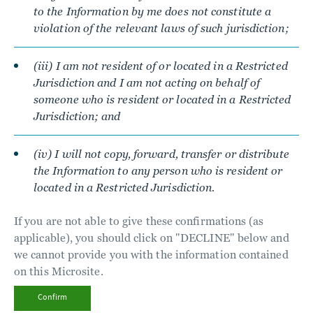
to the Information by me does not constitute a
violation of the relevant laws of such jurisdiction;
(iii) I am not resident of or located in a Restricted
Jurisdiction and I am not acting on behalf of
someone who is resident or located in a Restricted
Jurisdiction; and
(iv) I will not copy, forward, transfer or distribute
the Information to any person who is resident or
located in a Restricted Jurisdiction.
If you are not able to give these confirmations (as
applicable), you should click on "DECLINE" below and
we cannot provide you with the information contained
on this Microsite.
Confirm