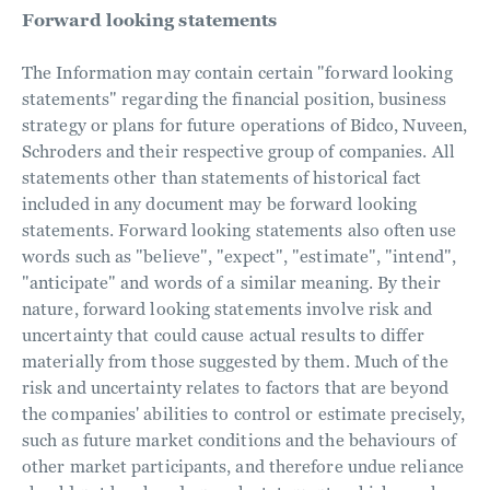
Forward looking statements
The Information may contain certain "forward looking
statements" regarding the financial position, business
strategy or plans for future operations of Bidco, Nuveen,
Schroders and their respective group of companies. All
statements other than statements of historical fact
included in any document may be forward looking
statements. Forward looking statements also often use
words such as "believe", "expect", "estimate", "intend",
"anticipate" and words of a similar meaning. By their
nature, forward looking statements involve risk and
uncertainty that could cause actual results to differ
materially from those suggested by them. Much of the
risk and uncertainty relates to factors that are beyond
the companies' abilities to control or estimate precisely,
such as future market conditions and the behaviours of
other market participants, and therefore undue reliance