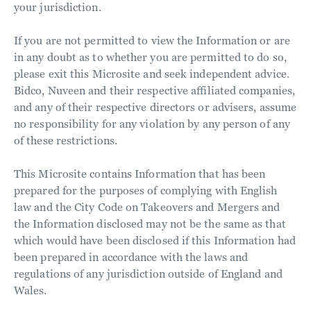
your jurisdiction.
If you are not permitted to view the Information or are
in any doubt as to whether you are permitted to do so,
please exit this Microsite and seek independent advice.
Bidco, Nuveen and their respective affiliated companies,
and any of their respective directors or advisers, assume
no responsibility for any violation by any person of any
of these restrictions.
This Microsite contains Information that has been
prepared for the purposes of complying with English
law and the City Code on Takeovers and Mergers and
the Information disclosed may not be the same as that
which would have been disclosed if this Information had
been prepared in accordance with the laws and
regulations of any jurisdiction outside of England and
Wales.