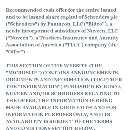
Recommended cash offer for the entire issued
and to be issued share capital of Schroders plc
("Schroders") by Pantheon, LLC ("Bidco"), a
newly incorporated subsidiary of Nuveen, LLC
(“Nuveen”), a Teachers Insurance and Annuity
Association of America ("TIAA") company (the
"Offer")
THIS SECTION OF THE WEBSITE (THE
"MICROSITE") CONTAINS ANNOUNCEMENTS,
DOCUMENTS AND INFORMATION (TOGETHER
THE "INFORMATION") PUBLISHED BY BIDCO,
NUVEEN AND/OR SCHRODERS RELATING TO
THE OFFER. THE INFORMATION IS BEING
MADE AVAILABLE IN GOOD FAITH AND FOR
INFORMATION PURPOSES ONLY, AND ITS
AVAILABILITY IS SUBJECT TO THE TERMS
AND CONDITIONS SET OUT BELOW.