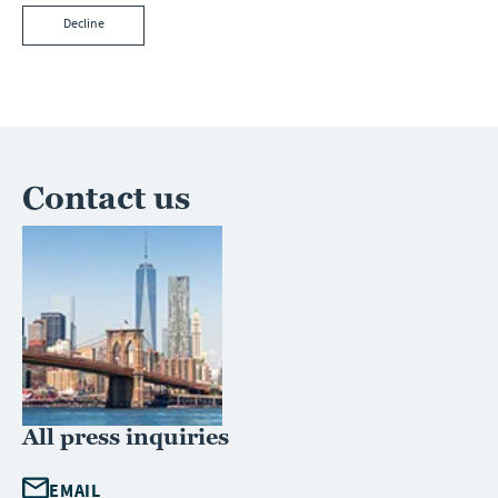
Decline
Contact us
All press inquiries
EMAIL