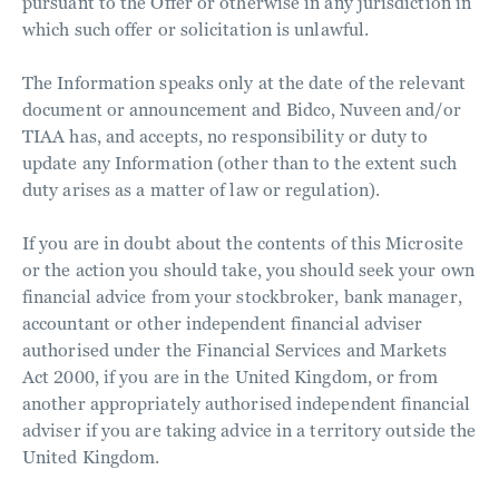
pursuant to the Offer or otherwise in any jurisdiction in
which such offer or solicitation is unlawful.
The Information speaks only at the date of the relevant
document or announcement and Bidco, Nuveen and/or
TIAA has, and accepts, no responsibility or duty to
update any Information (other than to the extent such
duty arises as a matter of law or regulation).
If you are in doubt about the contents of this Microsite
or the action you should take, you should seek your own
financial advice from your stockbroker, bank manager,
accountant or other independent financial adviser
authorised under the Financial Services and Markets
Act 2000, if you are in the United Kingdom, or from
another appropriately authorised independent financial
adviser if you are taking advice in a territory outside the
United Kingdom.