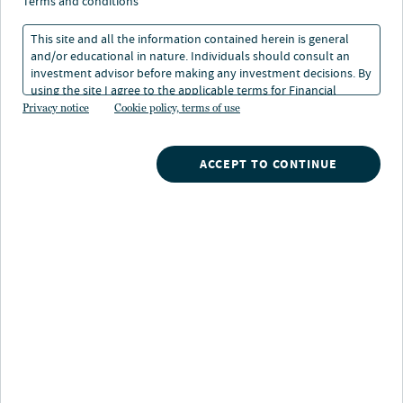
terms and conditions
This site and all the information contained herein is general
and/or educational in nature. Individuals should consult an
investment advisor before making any investment decisions. By
using the site I agree to the applicable terms for Financial
Intermediaries, Institutional Investors and Individuals.
Privacy notice
Cookie policy, terms of use
Nuveen
/
Mutual Funds
/
ACCEPT TO CONTINUE
Nuveen Minnesota Municipal Bond Fund
Fund highlights
Investors seeking:
Monthly, tax-free income from a high-quality state
municipal fund