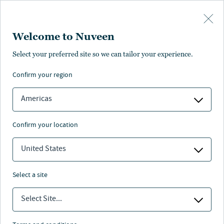
Skip to main content
Welcome to Nuveen
Pricing
Distributions
Characteristics
Literature
Management
Select your preferred site so we can tailor your experience.
confirm your region
SUBSCRIBE
Americas
confirm your location
United States
select a site
Select Site...