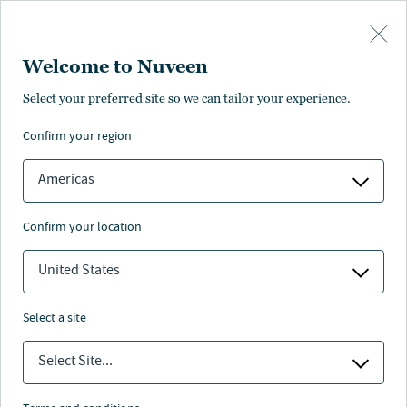
Skip to main content
Welcome to Nuveen
Pricing
Distributions
Characteristics
Literature
Management
Select your preferred site so we can tailor your experience.
confirm your region
SUBSCRIBE
Americas
confirm your location
United States
select a site
Select Site...