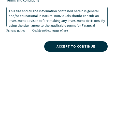
terms and conditions
This site and all the information contained herein is general
and/or educational in nature. Individuals should consult an
investment advisor before making any investment decisions. By
using the site I agree to the applicable terms for Financial
Intermediaries, Institutional Investors and Individuals.
Privacy notice
Cookie policy, terms of use
Nuveen
/
Mutual Funds
/
Nuveen High Yield Fund
ACCEPT TO CONTINUE
Fund highlights
Higher risk-adjusted yield potential:
Helps
minimize the risks of investing in lower-rated fixed
income through deep credit analysis and a diversified
approach
Quality focus:
Invests primarily in BB- and B-rated