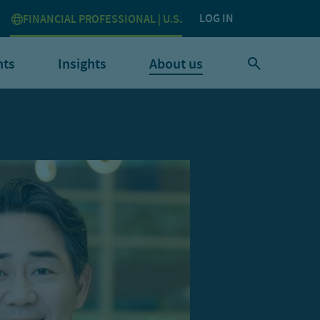
LOG IN
FINANCIAL PROFESSIONAL | U.S.
nts
Insights
About us