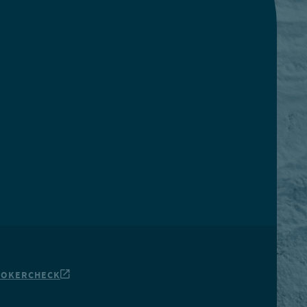
ROKERCHECK