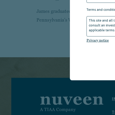
terms and conditi
James graduated with a B.S. in Econom
Pennsylvania’s Wharton School of Bus
This site and all
consult an invest
applicable terms 
Privacy notice
I
T