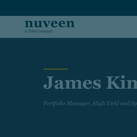
Skip to main content
James Ki
Portfolio Manager, High Yield and Sp