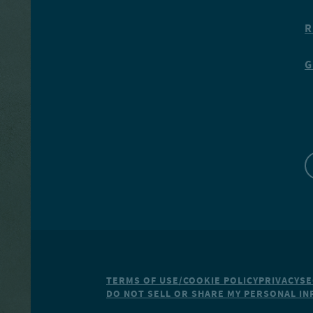
R
G
TERMS OF USE/COOKIE POLICY
PRIVACY
SE
DO NOT SELL OR SHARE MY PERSONAL I