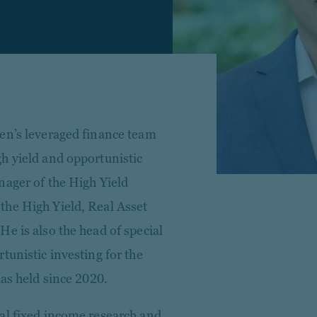
en’s leveraged finance team
h yield and opportunistic
nager of the High Yield
the High Yield, Real Asset
e is also the head of special
tunistic investing for the
has held since 2020.
al fixed income research and