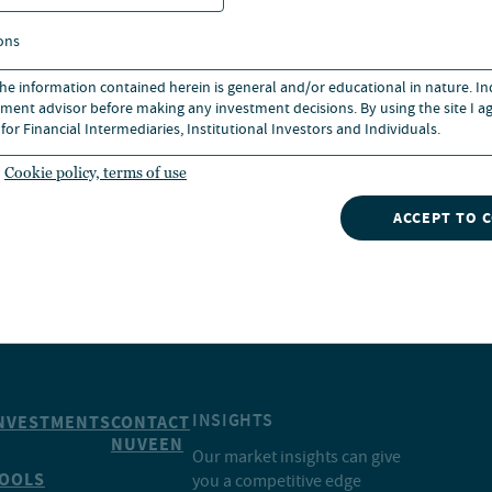
ons
ics from the University of
iness.
 the information contained herein is general and/or educational in nature. I
ment advisor before making any investment decisions. By using the site I ag
for Financial Intermediaries, Institutional Investors and Individuals.
Cookie policy, terms of use
ACCEPT TO 
INSIGHTS
NVESTMENTS
CONTACT
NUVEEN
Our market insights can give
OOLS
you a competitive edge