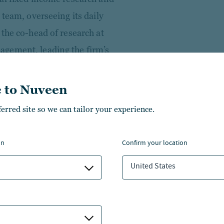
 team, overseeing its daily
the co-head of research at
gement, leading the firm’s
ss and opportunistic
s. Prior to this, he was a
 to Nuveen
analyst responsible for a
ferred site so we can tailor your experience.
ding energy, power, metals &
and short ideas across the
on
confirm your location
 firm, James was an associate at
United States
ons group and an analyst at
an his career at Goldman
st both in the Strategy Group