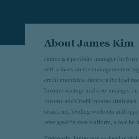
About James Kim
James is a portfolio manager for Nuve
with a focus on the management of hig
credit mandates. James is the lead ma
Income strategy and a co-manager on 
Income and Credit Income strategies. H
situations, leading workouts and oppor
leveraged finance platform, a role he 
Previously, James was co-head of glob