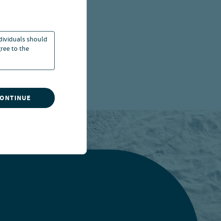
ndividuals should
ree to the
CONTINUE