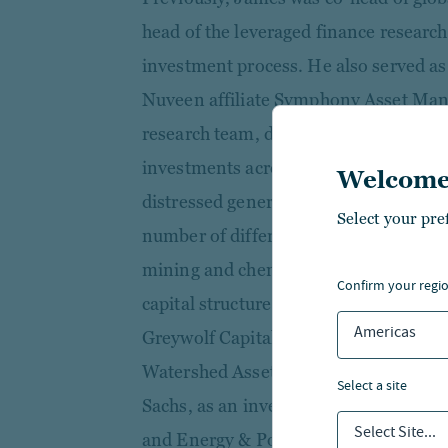
head of the leveraged finance research
investment process. He also served as 
Nuveen affiliate Symphony Asset Mana
research team, daily investment proce
investments across its various mandate
Welcome
distressed generalist and an industry 
Select your pre
number of different industries, inclu
mining and chemicals, providing long 
confirm your regi
capital structure. Prior to joining the
Americas
Greywolf Capital in its special situati
Watershed Asset Management. He beg
select a site
Sachs, as an investment banking analy
Select Site...
and Energy & Power Group.