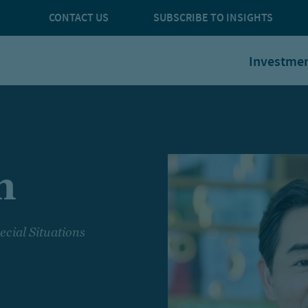
CONTACT US
SUBSCRIBE TO INSIGHTS
Investme
m
ecial Situations