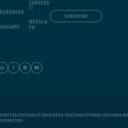
CAREERS
ESOURCES
SUBSCRIBE
MEDIA &
LOSSARY
PR
CURITY
ACCESSIBILITY
BUSINESS CONTINUITY
FORM CRS
FINRA B
NFORMATION