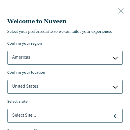
Skip to main content
Welcome to Nuveen
MI 529 ADVISOR PLAN
Select your preferred site so we can tailor your experience.
Join over 50,000 Michigan
confirm your region
families saving for higher
education
Americas
Existing account owner login
confirm your location
United States
Nuveen
/
Investments
/
529 Plan
/
MAP AO
select a site
Select Site...
Goals within reach
The
MI 529 Advisor Plan
is dedicated to making it