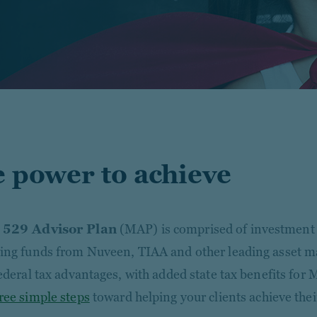
 power to achieve
 529 Advisor Plan
(MAP) is comprised of investment 
ing funds from Nuveen, TIAA and other leading asset ma
federal tax advantages, with added state tax benefits for 
ree simple steps
toward helping your clients achieve thei