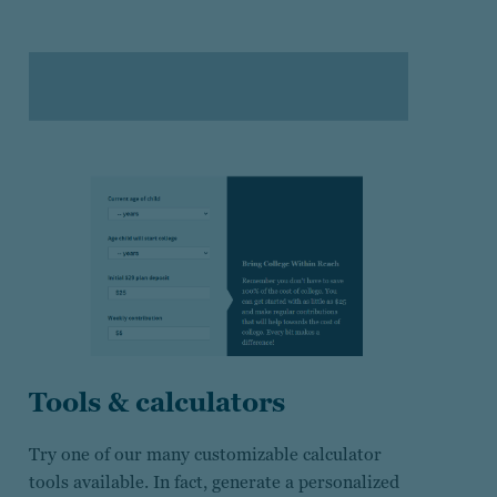
Tools & calculators
Try one of our many customizable calculator
tools available. In fact, generate a personalized