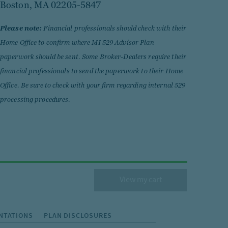
Boston, MA 02205-5847
Please note:
Financial professionals should check with their
Home Office to confirm where MI 529 Advisor Plan
paperwork should be sent. Some Broker-Dealers require their
financial professionals to send the paperwork to their Home
Office. Be sure to check with your firm regarding internal 529
processing procedures.
View my cart
NTATIONS
PLAN DISCLOSURES