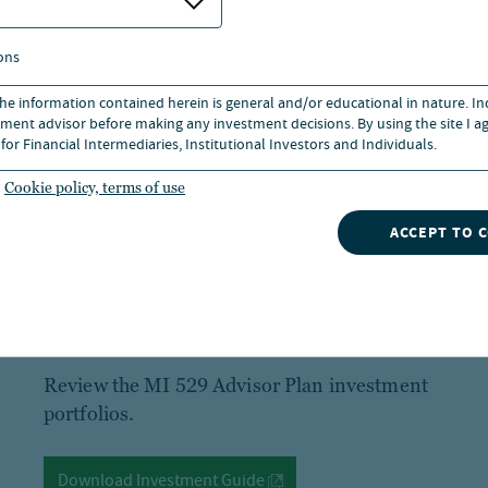
ons
 the information contained herein is general and/or educational in nature. I
ment advisor before making any investment decisions. By using the site I ag
for Financial Intermediaries, Institutional Investors and Individuals.
Cookie policy, terms of use
ACCEPT TO 
Step 2
Review the MI 529 Advisor Plan investment
portfolios.
Download Investment Guide