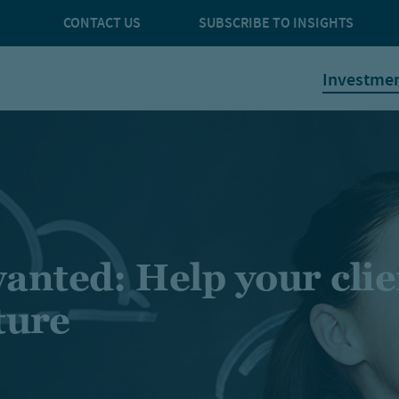
CONTACT US
SUBSCRIBE TO INSIGHTS
Investme
anted: Help your clie
ture