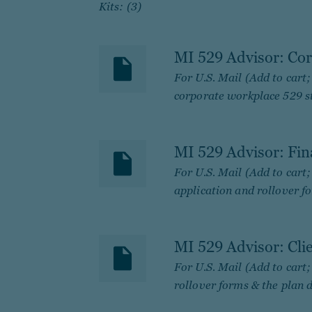
Kits: (3)
MI 529 Advisor: Cor
For U.S. Mail (Add to cart
corporate workplace 529 st
MI 529 Advisor: Fin
For U.S. Mail (Add to cart
application and rollover fo
MI 529 Advisor: Cli
For U.S. Mail (Add to cart
rollover forms & the plan d