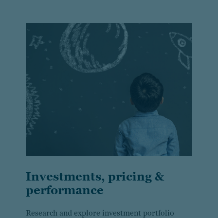
Investments, pricing &
performance
Research and explore investment portfolio