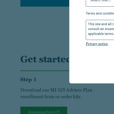
Select Site...
terms and conditi
This site and all
consult an invest
applicable terms 
Privacy notice
Get started today
Step 1
Download our MI 529 Advisor Plan
enrollment form or order kits.
Download form