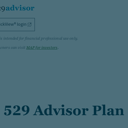
ickView® login
is intended for financial professional use only.
.
wners can visit
MAP for investors
 529 Advisor Plan