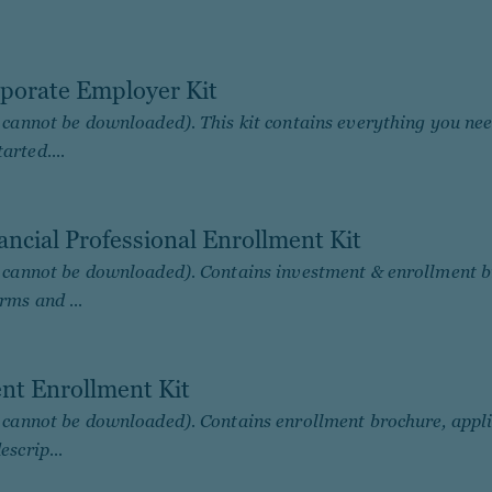
porate Employer Kit
; cannot be downloaded). This kit contains everything you nee
arted....
ancial Professional Enrollment Kit
; cannot be downloaded). Contains investment & enrollment b
rms and ...
ent Enrollment Kit
; cannot be downloaded). Contains enrollment brochure, appl
escrip...