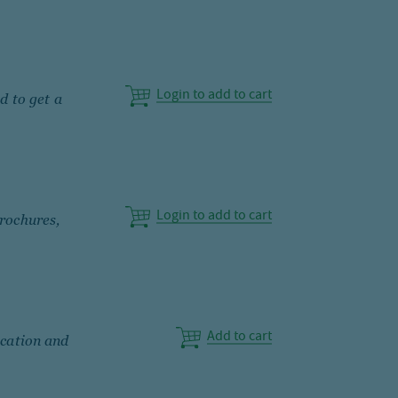
Login to add to cart
d to get a
Login to add to cart
rochures,
Add to cart
ication and