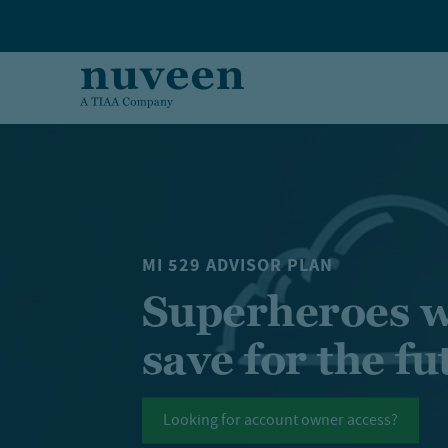
Skip to main content
MI 529 ADVISOR PLAN
Superheroes w
save for the fu
Looking for account owner access?