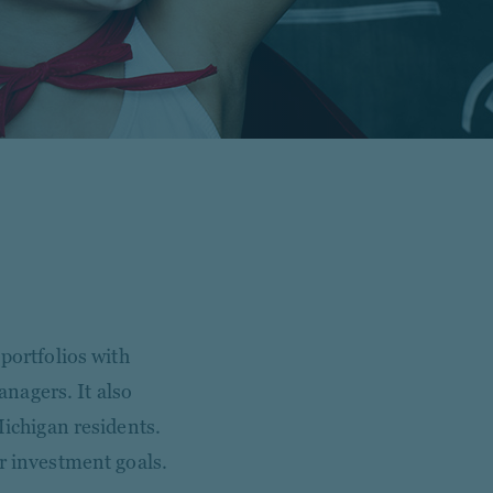
portfolios with
nagers. It also
Michigan residents.
r investment goals.