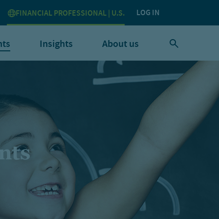
LOG IN
FINANCIAL PROFESSIONAL | U.S.
nts
Insights
About us
nts