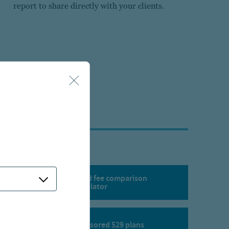
report to share directly with your clients.
529 state tax and fee comparison
calculator
Corporate sponsored 529 plans