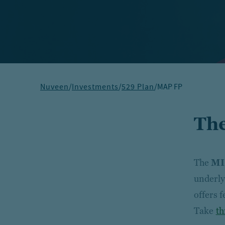
Nuveen
/
Investments
/
529 Plan
/
MAP FP
The
The
MI
underly
offers 
Take
th