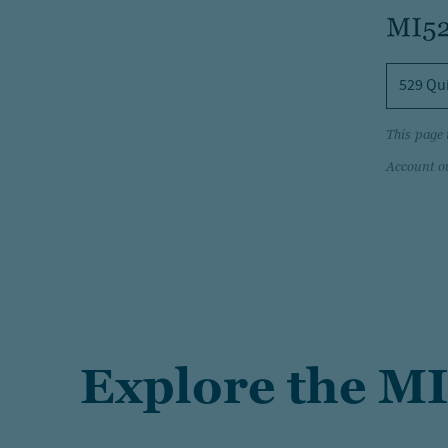
529 Qu
This page 
Account o
Explore the MI