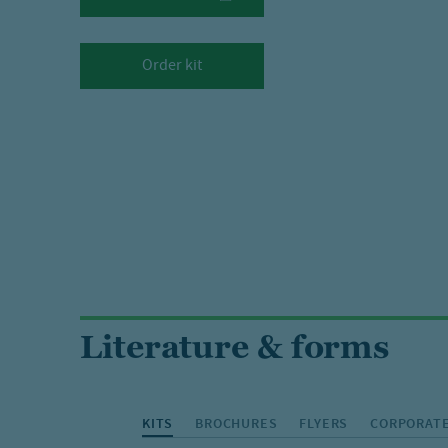
Order kit
Literature & forms
KITS
BROCHURES
FLYERS
CORPORATE