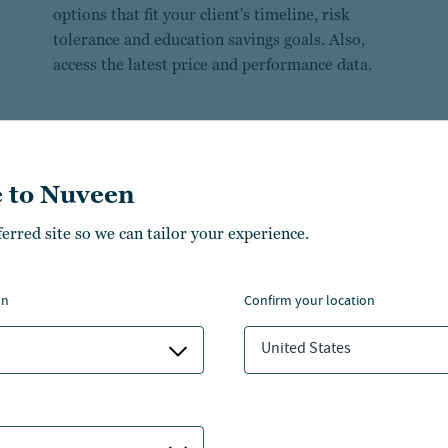
options that fit your client's timeline, risk
tolerance and education savings goals. Also,
access the latest price and performance data.
 to Nuveen
ferred site so we can tailor your experience.
on
confirm your location
United States
529 comparison search tool
FAQs