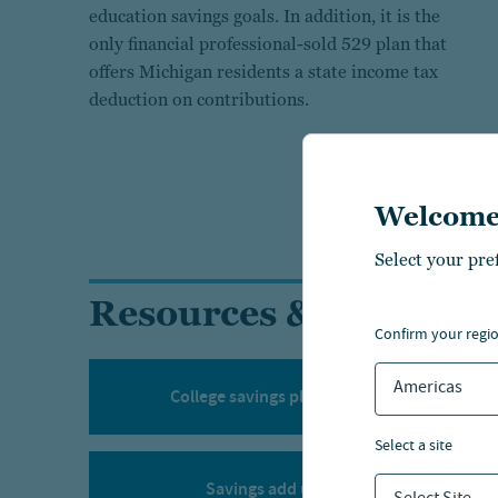
education savings goals. In addition, it is the
only financial professional-sold 529 plan that
offers Michigan residents a state income tax
deduction on contributions.
Welcome
Select your pre
Resources & tools
confirm your regi
Americas
College savings planning calculator
select a site
Savings add up calculator