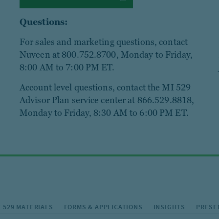
Questions:
For sales and marketing questions, contact
Nuveen at 800.752.8700, Monday to Friday,
8:00 AM to 7:00 PM ET.
Account level questions, contact the MI 529
Advisor Plan service center at 866.529.8818,
Monday to Friday, 8:30 AM to 6:00 PM ET.
 529 MATERIALS
FORMS & APPLICATIONS
INSIGHTS
PRESE