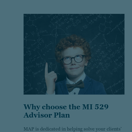
Why choose the MI 529
Advisor Plan
MAP is dedicated in helping solve your clients’