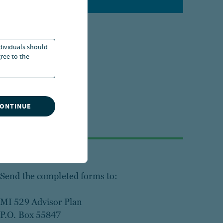
ndividuals should
ree to the
CONTINUE
Step 3
Send the completed forms to:
MI 529 Advisor Plan
P.O. Box 55847