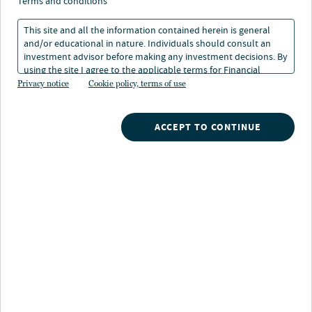
new outcome for
terms and conditions
manufacturing plan
This site and all the information contained herein is general
and/or educational in nature. Individuals should consult an
sponsors
investment advisor before making any investment decisions. By
using the site I agree to the applicable terms for Financial
Intermediaries, Institutional Investors and Individuals.
Privacy notice
Cookie policy, terms of use
16 Sep 2024
6 min. read
ACCEPT TO CONTINUE
Nuveen
/
Insights
/
Retirement
/
Lifetime income is the new outcome for manufacturing plan
sponsors
Key takeaways