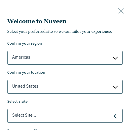
Skip to main content
Welcome to Nuveen
Select your preferred site so we can tailor your experience.
confirm your region
Americas
confirm your location
United States
select a site
BENEFITS 2.0
Select Site...
Lifetime income is the