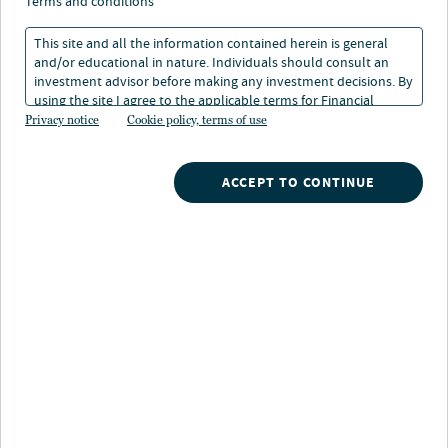
across generations and
terms and conditions
how to plan for them
This site and all the information contained herein is general
and/or educational in nature. Individuals should consult an
investment advisor before making any investment decisions. By
using the site I agree to the applicable terms for Financial
29 Apr 2025
8 min. read
Intermediaries, Institutional Investors and Individuals.
Privacy notice
Cookie policy, terms of use
ACCEPT TO CONTINUE
Nuveen
/
Insights
/
Retirement
/
Dcio Next Issue 14
/
Retirement across generations