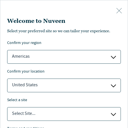
Skip to main content
Welcome to Nuveen
Select your preferred site so we can tailor your experience.
confirm your region
Americas
confirm your location
United States
select a site
RETIREMENT
Select Site...
Retirement trends