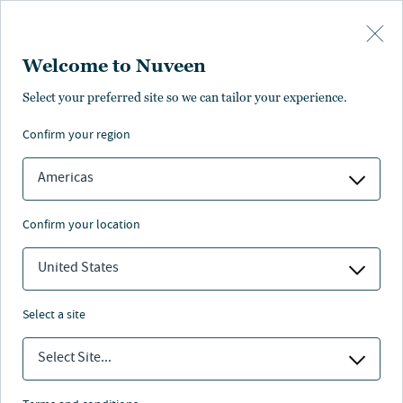
Skip to main content
Welcome to Nuveen
Select your preferred site so we can tailor your experience.
confirm your region
Americas
confirm your location
United States
select a site
FIXED INCOME
Select Site...
What a maturing private