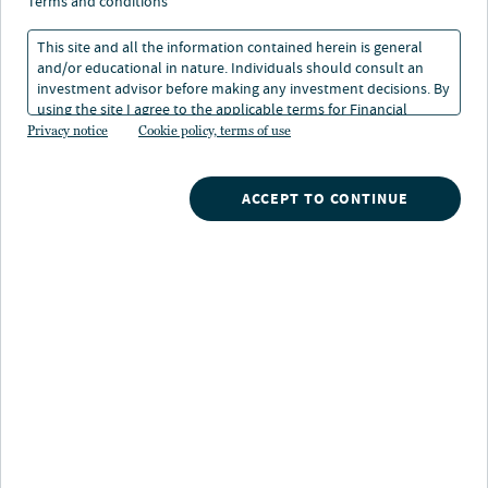
credit market means for
terms and conditions
investors
This site and all the information contained herein is general
and/or educational in nature. Individuals should consult an
investment advisor before making any investment decisions. By
using the site I agree to the applicable terms for Financial
06 Nov 2025
Intermediaries, Institutional Investors and Individuals.
Privacy notice
Cookie policy, terms of use
Michael Massarano
ACCEPT TO CONTINUE
Partner, Deputy CIO, Arcmont Asset Management
Randy Schwimmer
Vice Chairman, Chief Investment Strategist, Churchill Asset Management