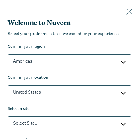
Skip to main content
Welcome to Nuveen
Select your preferred site so we can tailor your experience.
confirm your region
Americas
confirm your location
United States
select a site
INFRASTRUCTURE
Select Site...
One Big Beautiful Bill: