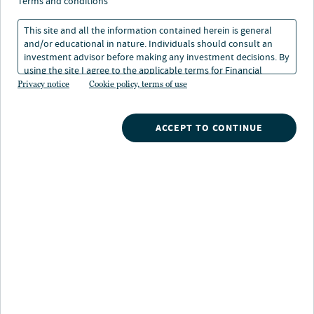
What it means for
terms and conditions
renewables
This site and all the information contained herein is general
and/or educational in nature. Individuals should consult an
investment advisor before making any investment decisions. By
using the site I agree to the applicable terms for Financial
17 Sep 2025
1 min. read
Intermediaries, Institutional Investors and Individuals.
Privacy notice
Cookie policy, terms of use
Dries Bruyland
ACCEPT TO CONTINUE
Head of U.S., Clean Energy, Nuveen Infrastructure
Sarah O'Malley
Managing Director, Energy Infrastructure Credit, Nuveen