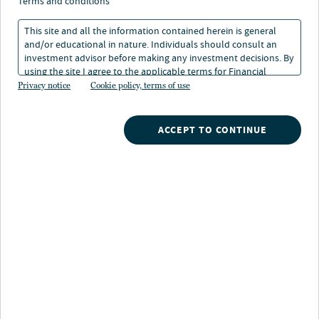
study: Higher/lower
terms and conditions
earner couple
This site and all the information contained herein is general
and/or educational in nature. Individuals should consult an
investment advisor before making any investment decisions. By
10 Feb 2026
1 min. read
using the site I agree to the applicable terms for Financial
Intermediaries, Institutional Investors and Individuals.
Privacy notice
Cookie policy, terms of use
Robert Kron
ACCEPT TO CONTINUE
Managing Director, Advisor Education
Nuveen
/
Insights
/
Advisor Education
/
Social Security case study_1