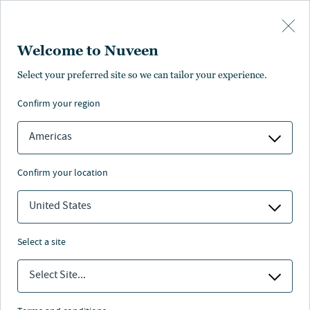
Skip to main content
Welcome to Nuveen
Select your preferred site so we can tailor your experience.
confirm your region
Americas
confirm your location
United States
select a site
ADVISOR EDUCATION
Select Site...
Social Security case