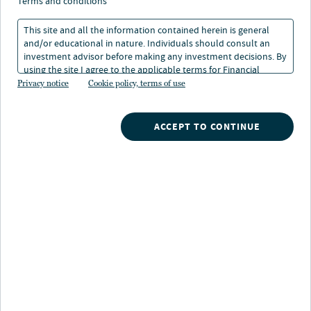
terms and conditions
This site and all the information contained herein is general
and/or educational in nature. Individuals should consult an
investment advisor before making any investment decisions. By
using the site I agree to the applicable terms for Financial
Nuveen
/
Closed End Funds
/
Intermediaries, Institutional Investors and Individuals.
Privacy notice
Cookie policy, terms of use
JRI Nuveen Real Asset Income and Growth Fund
ACCEPT TO CONTINUE
Potential benefits
Enhanced income opportunity:
Actively
managed investments in real assets may offer higher
income potential than traditional stocks and bonds.
Access infrastructure growth:
Investing in
modernization trends in the United States and abroad