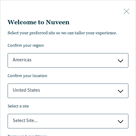
Skip to main content
Welcome to Nuveen
rmance
Distributions
Characteristics
Literature
Management
Select your preferred site so we can tailor your experience.
confirm your region
SUBSCRIBE
ANNUAL REPORT
Americas
confirm your location
United States
select a site
Select Site...