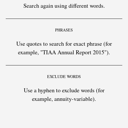
Search again using different words.
PHRASES
Use quotes to search for exact phrase (for
example, "TIAA Annual Report 2015").
EXCLUDE WORDS
Use a hyphen to exclude words (for
example, annuity-variable).