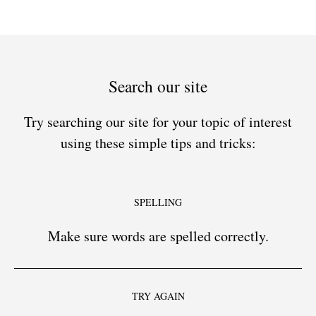
Search our site
Try searching our site for your topic of interest
using these simple tips and tricks:
SPELLING
Make sure words are spelled correctly.
TRY AGAIN