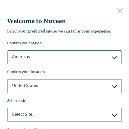
Skip to main content
Welcome to Nuveen
Select your preferred site so we can tailor your experience.
European direct
confirm your region
lending
Americas
confirm your location
United States
Nuveen
/
Investment Capabilities
/
Fixed Income
/
European direct lending
select a site
Select Site...