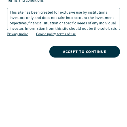
terms and conditions
At-a-glance
This site has been created for exclusive use by institutional
investors only and does not take into account the investment
Senior loans
INVESTS ACROSS
objectives, financial situation or specific needs of any individual
Subordinated loans
investor. Information from this site should not be the sole basis
EBITDA £20-200M
for any investment decision.
Privacy notice
Cookie policy, terms of use
ACCEPT TO CONTINUE
Overview
The strategy seeks to deliver compelling risk-
adjusted returns by originating and underwriting
a diversified portfolio of bespoke senior and
subordinated European loans to mid-to upper-
mid-sized companies in non-cyclical and