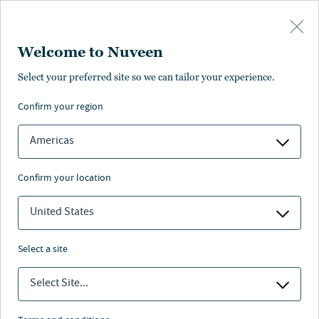
Skip to main content
Welcome to Nuveen
Select your preferred site so we can tailor your experience.
At-a-glance
confirm your region
Senior secured loans
INVESTS ACROSS
Unitranche financing
Americas
Second lien loans
Structured solutions
confirm your location
United States
select a site
Overview
Select Site...
European Capital Solutions strategy aims to