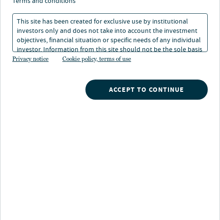
terms and conditions
capitalize on the current attractive investment
This site has been created for exclusive use by institutional
environment by providing flexible financing
investors only and does not take into account the investment
objectives, financial situation or specific needs of any individual
solutions. The approach focuses on bespoke
investor. Information from this site should not be the sole basis
for any investment decision.
Privacy notice
Cookie policy, terms of use
financing with higher return potential to account
for market dislocations and more complex
ACCEPT TO CONTINUE
credits, while retaining downside management.
Investment Approach and market
opportunity
Capital Solutions is a versatile special situations
strategy, designed to deliver customized financing
solutions to mid-sized European companies in all
economic environments. We leverage strong deal
flow and market dislocations to create attractive