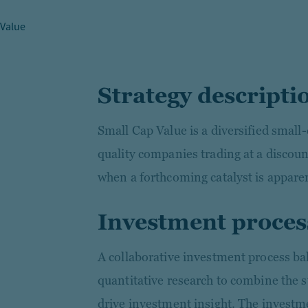
 Value
Strategy descripti
Small Cap Value is a diversified small-
quality companies trading at a discount
when a forthcoming catalyst is appare
Investment proces
A collaborative investment process b
quantitative research to combine the s
drive investment insight. The investm