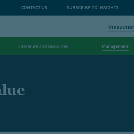
CONTACT US
SUBSCRIBE TO INSIGHTS
Investme
Management
Literature and resources
alue