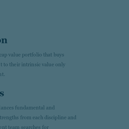
on
cap value portfolio that buys
 to their intrinsic value only
nt.
s
alances fundamental and
trengths from each discipline and
ent team searches for