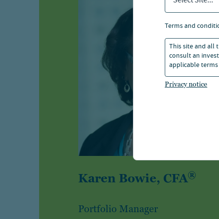
Select Site...
terms and conditi
This site and all
consult an invest
applicable terms 
Privacy notice
®
Karen Bowie, CFA
Portfolio Manager