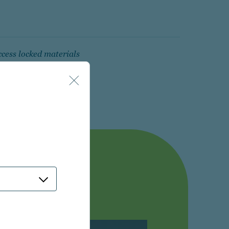
ccess locked materials