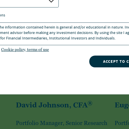
ons
 the information contained herein is general and/or educational in nature. I
ment advisor before making any investment decisions. By using the site I ag
for Financial Intermediaries, Institutional Investors and Individuals.
Cookie policy, terms of use
ACCEPT TO 
®
David Johnson, CFA
Eug
Portfolio Manager, Senior Research
Portf