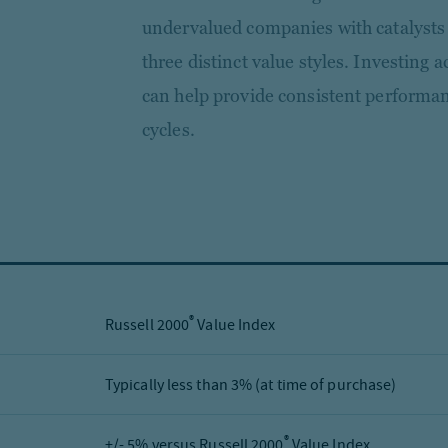
undervalued companies with catalysts 
three distinct value styles. Investing
can help provide consistent performa
cycles.
®
Russell 2000
Value Index
Typically less than 3% (at time of purchase)
®
+/- 5% versus Russell 2000
Value Index