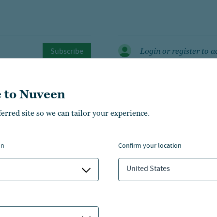
Subscribe
Login or register to a
 to Nuveen
ferred site so we can tailor your experience.
on
confirm your location
managers
United States