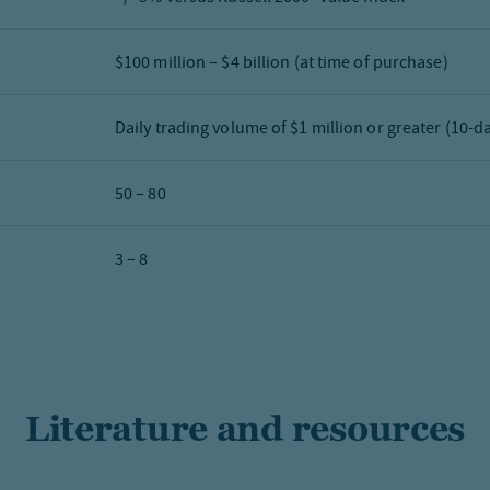
$100 million – $4 billion (at time of purchase)
Daily trading volume of $1 million or greater (10-d
50 – 80
3 – 8
Literature and resources