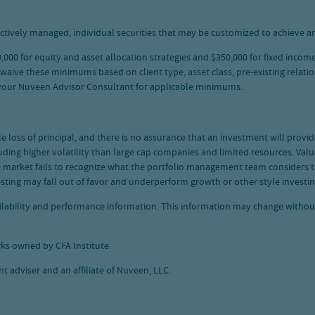
ctively managed, individual securities that may be customized to achieve an
00 for equity and asset allocation strategies and $350,000 for fixed income
e these minimums based on client type, asset class, pre-existing relations
 your Nuveen Advisor Consultant for applicable minimums.
ble loss of principal, and there is no assurance that an investment will prov
ding higher volatility than large cap companies and limited resources. Value
he market fails to recognize what the portfolio management team considers
esting may fall out of favor and underperform growth or other style investin
vailability and performance information. This information may change witho
ks owned by CFA Institute.
 adviser and an affiliate of Nuveen, LLC.