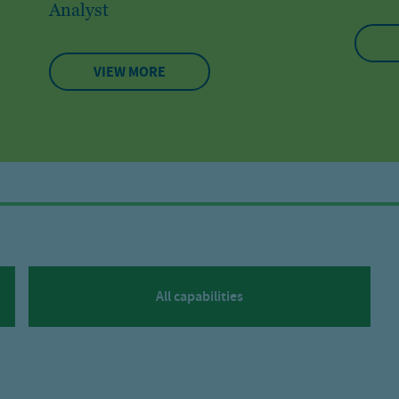
Analyst
VIEW MORE
All capabilities