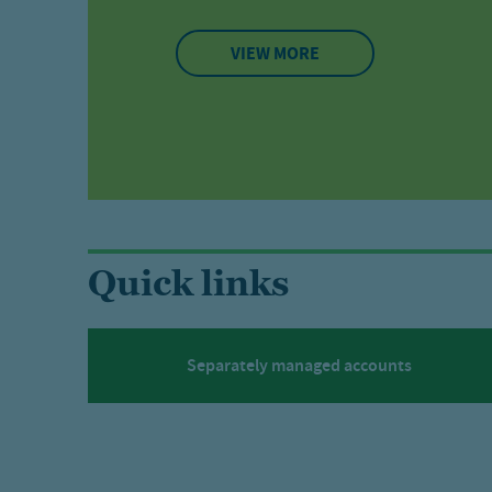
VIEW MORE
Quick links
Separately managed accounts