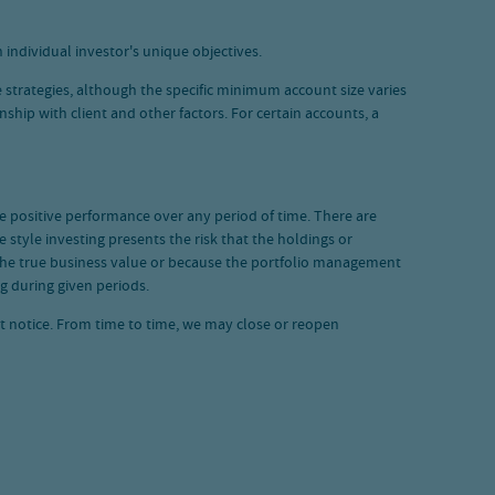
 individual investor's unique objectives.
 strategies, although the specific minimum account size varies
hip with client and other factors. For certain accounts, a
ide positive performance over any period of time. There are
 style investing presents the risk that the holdings or
 the true business value or because the portfolio management
g during given periods.
ut notice. From time to time, we may close or reopen