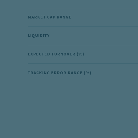
MARKET CAP RANGE
LIQUIDITY
EXPECTED TURNOVER (%)
TRACKING ERROR RANGE (%)