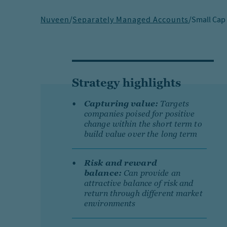
Nuveen
/
Separately Managed Accounts
/
Small Cap
Strategy highlights
Capturing value:
Targets
companies poised for positive
change within the short term to
build value over the long term
Risk and reward
balance:
Can provide an
attractive balance of risk and
return through different market
environments