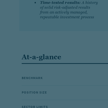
Time‐tested results:
A history
of solid risk-adjusted results
from an actively managed,
repeatable investment process
At-a-glance
BENCHMARK
POSITION SIZE
SECTOR LIMITS