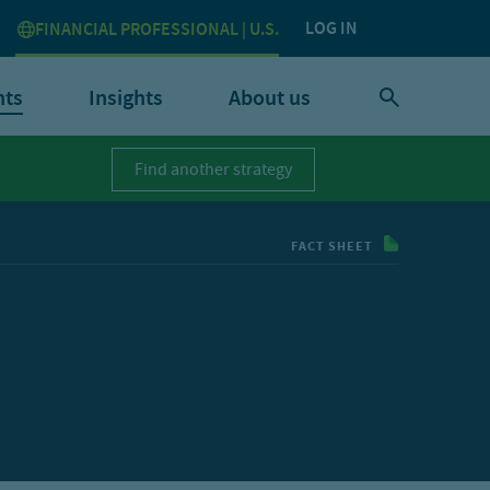
LOG IN
FINANCIAL PROFESSIONAL | U.S.
nts
Insights
About us
Find another strategy
FACT SHEET