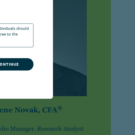
ndividuals should
ree to the
CONTINUE
®
ene Novak, CFA
olio Manager, Research Analyst