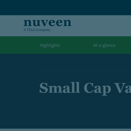
Skip to main content
Highlights
At-a-glance
Small Cap V