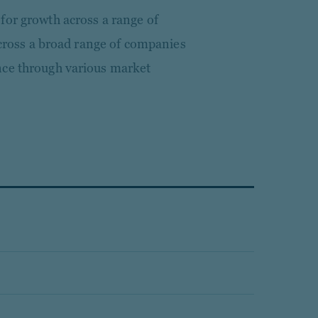
for growth across a range of
 across a broad range of companies
nce through various market