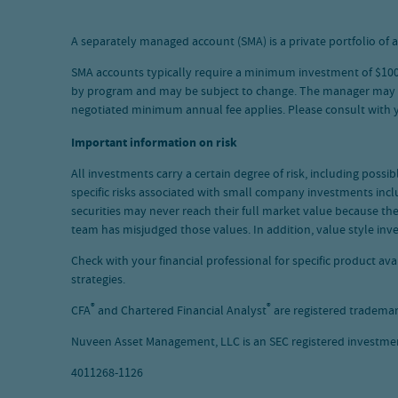
A separately managed account (SMA) is a private portfolio of a
SMA accounts typically require a minimum investment of $100,0
by program and may be subject to change. The manager may waiv
negotiated minimum annual fee applies. Please consult with
Important information on risk
All investments carry a certain degree of risk, including possi
specific risks associated with small company investments inclu
securities may never reach their full market value because t
team has misjudged those values. In addition, value style inv
Check with your financial professional for specific product a
strategies.
®
®
CFA
and Chartered Financial Analyst
are registered trademar
Nuveen Asset Management, LLC is an SEC registered investment
4011268-1126