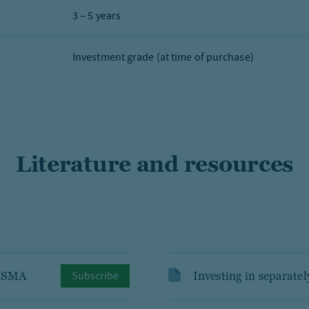
3 – 5 years
Investment grade (at time of purchase)
Literature and resources
- SMA
Subscribe
Investing in separate