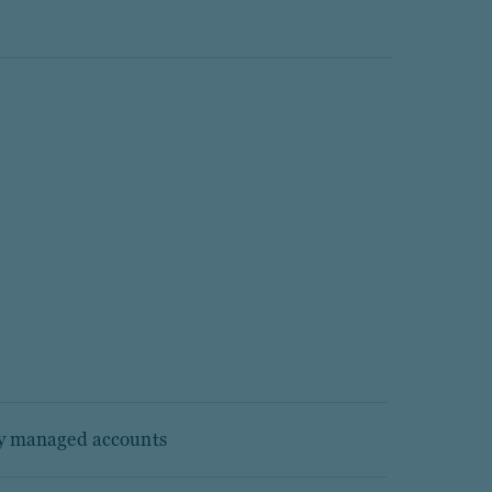
ly managed accounts