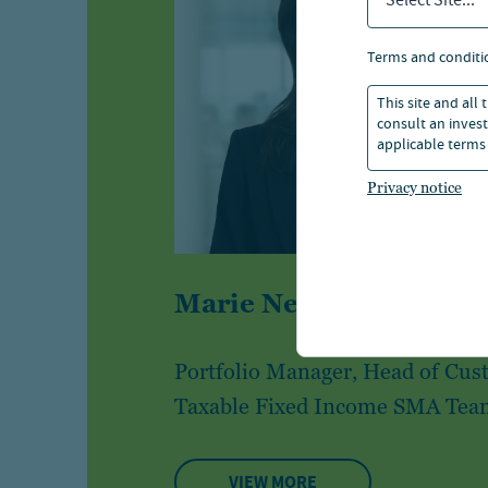
Select Site...
terms and conditi
This site and all
consult an invest
applicable terms 
Privacy notice
®
Marie Newcome, CFA
Portfolio Manager, Head of Cu
Taxable Fixed Income SMA Tea
VIEW MORE