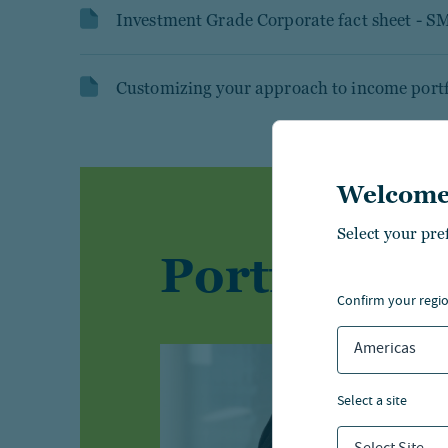
Investment Grade Corporate fact sheet - S
Customizing your approach to income portf
Welcome
Select your pre
Portfolio 
confirm your regi
Americas
select a site