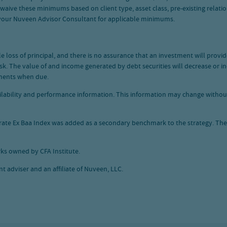
e these minimums based on client type, asset class, pre-existing relations
 your Nuveen Advisor Consultant for applicable minimums.
ble loss of principal, and there is no assurance that an investment will prov
 risk. The value of and income generated by debt securities will decrease or i
ayments when due.
vailability and performance information. This information may change witho
orate Ex Baa Index was added as a secondary benchmark to the strategy. T
ks owned by CFA Institute.
 adviser and an affiliate of Nuveen, LLC.