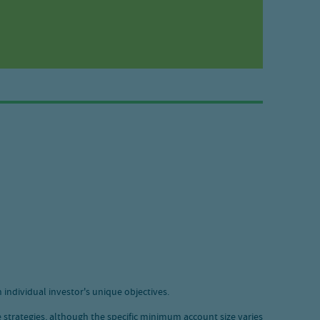
 individual investor's unique objectives.
 strategies, although the specific minimum account size varies