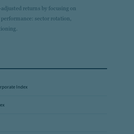
k-adjusted returns by focusing on
 performance: sector rotation,
tioning.
rporate Index
dex