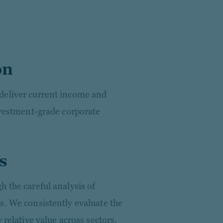
on
deliver current income and
investment-grade corporate
s
 the careful analysis of
s. We consistently evaluate the
 relative value across sectors.