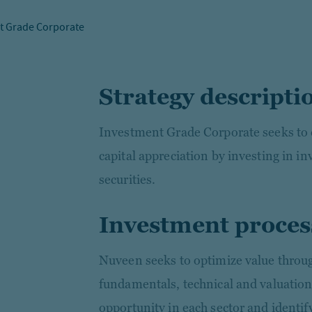
t Grade Corporate
Strategy descripti
Investment Grade Corporate seeks to 
capital appreciation by investing in 
securities.
Investment proces
Nuveen seeks to optimize value through
fundamentals, technical and valuation
opportunity in each sector and identify