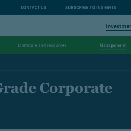
CONTACT US
SUBSCRIBE TO INSIGHTS
Investme
Management
Literature and resources
Grade Corporate