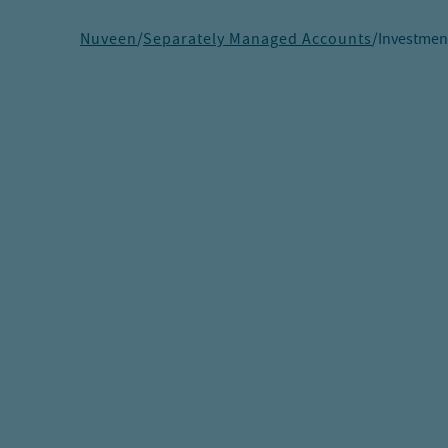
Nuveen
/
Separately Managed Accounts
/
Investmen