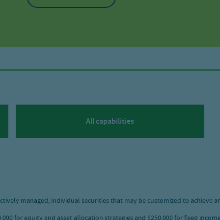
All capabilities
ctively managed, individual securities that may be customized to achieve an
00 for equity and asset allocation strategies and $250,000 for fixed income