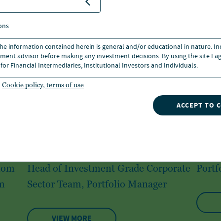
ons
 the information contained herein is general and/or educational in nature. I
ment advisor before making any investment decisions. By using the site I ag
for Financial Intermediaries, Institutional Investors and Individuals.
Cookie policy, terms of use
ACCEPT TO 
Richard Cheng
Gre
stom
Head of Investment Grade Corporate
Portf
m
Sector Team, Portfolio Manager
VIEW MORE