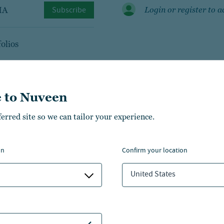
MA
Subscribe
Login or register to a
olios
 to Nuveen
ferred site so we can tailor your experience.
managers
on
confirm your location
United States