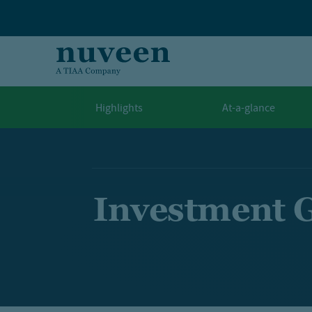
Skip to main content
Highlights
At-a-glance
Investment 