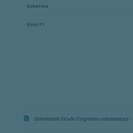
DURATION
QUALITY
Investment Grade Corporate commentary 