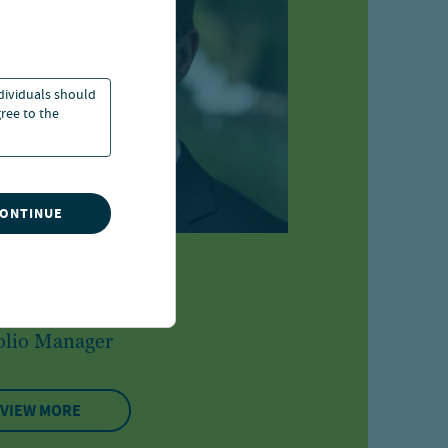
ndividuals should
ree to the
CONTINUE
g Hessler
olio Manager
VIEW MORE