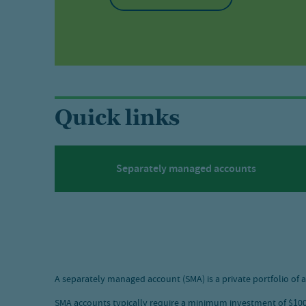
Quick links
Separately managed accounts
A separately managed account (SMA) is a private portfolio of a
SMA accounts typically require a minimum investment of $100,0