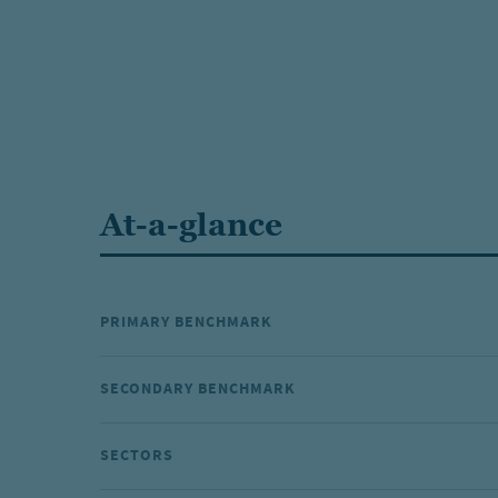
At-a-glance
PRIMARY BENCHMARK
SECONDARY BENCHMARK
SECTORS