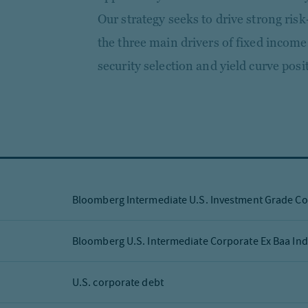
Our strategy seeks to drive strong ris
the three main drivers of fixed income
security selection and yield curve posi
Bloomberg Intermediate U.S. Investment Grade Co
Bloomberg U.S. Intermediate Corporate Ex Baa In
U.S. corporate debt