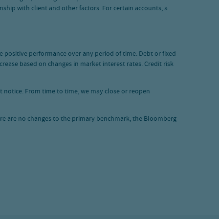
hip with client and other factors. For certain accounts, a
ide positive performance over any period of time. Debt or fixed
ncrease based on changes in market interest rates. Credit risk
ut notice. From time to time, we may close or reopen
here are no changes to the primary benchmark, the Bloomberg