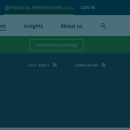
LOG IN
FINANCIAL PROFESSIONAL | U.S.
nts
Insights
About us
Find another strategy
FACT SHEET
COMMENTARY