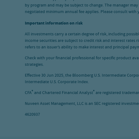
by program and may be subject to change. The manager may waiv
negotiated minimum annual fee applies. Please consult with
Important information on risk
All investments carry a certain degree of risk, including possi
income securities are subject to credit risk and interest rates
refers to an issuer’s ability to make interest and principal p
Check with your financial professional for specific product a
strategies.
Effective 30 Jun 2025, the Bloomberg U.S. Intermediate Corp
Intermediate U.S. Corporate Index.
®
®
CFA
and Chartered Financial Analyst
are registered trademar
Nuveen Asset Management, LLC is an SEC registered investment
4620937