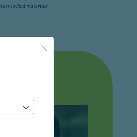
ccess locked materials