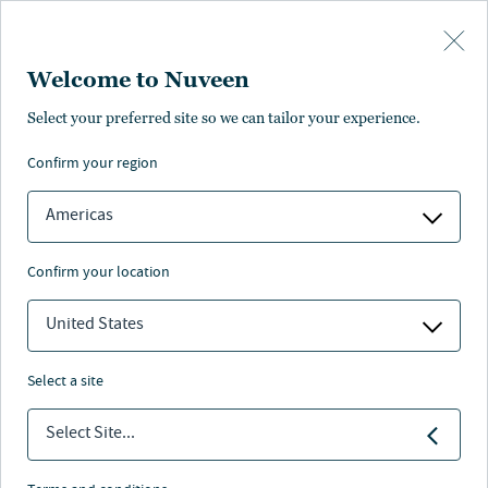
Skip to main content
Welcome to Nuveen
At-a-glance
Literature and resources
Management
Find anot
Select your preferred site so we can tailor your experience.
confirm your region
PROFILE
FACT SHEET
COMMENTARY
Americas
Intermediate Term Municipal
confirm your location
United States
Nuveen
/
Separately Managed Accounts
/
select a site
Intermediate Term Municipal Bond
Select Site...