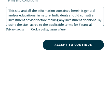
terms and conditions
Strategy highlights
This site and all the information contained herein is general
and/or educational in nature. Individuals should consult an
Tax-exempt income:
The strategy seeks to deliver
investment advisor before making any investment decisions. By
consistent income while reducing fluctuations in
using the site I agree to the applicable terms for Financial
portfolio value
Intermediaries, Institutional Investors and Individuals.
Privacy notice
Cookie policy, terms of use
Risk and reward balance:
Capitalize on
ACCEPT TO CONTINUE
inefficincies and effectively manage risk through
rigorous evaluation of securities, sectors, bond
structure, yield curve and duration positioning
Tap into experience:
One of the industry's largest
credit research teams uncovers opportunities that
others may overlook
Strategy description
Investing in the intermediate portion of the municipal