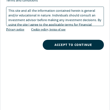
terms and conditions
Strategy highlights
This site and all the information contained herein is general
Consumtion trend:
Seeks to invest in securities
and/or educational in nature. Individuals should consult an
poised to benefit from the long-term structural theme
investment advisor before making any investment decisions. By
of increased consumption by an expanding middle
using the site I agree to the applicable terms for Financial
class
Intermediaries, Institutional Investors and Individuals.
Privacy notice
Cookie policy, terms of use
Consistent investment process:
Fundamental
ACCEPT TO CONTINUE
research helps lead to a balanced core investment
style, opportunisitic regional positioning and alpha
generation via security selection
Differentiated research platform:
Analysts are
capital allocators, which can provide an optimal
signaling mechanism to the management team and
potentially give our team an information edge
Strategy description
Emerging Markets ADR seeks a favorable long-term