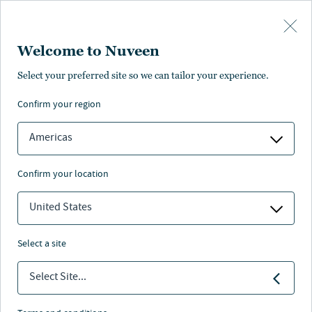
Skip to main content
Welcome to Nuveen
At-a-glance
Literature and resources
Management
Find anot
Select your preferred site so we can tailor your experience.
confirm your region
Americas
Emerging Markets ADR
confirm your location
Nuveen
/
Separately Managed Accounts
/
United States
Emerging Markets ADR
select a site
Select Site...