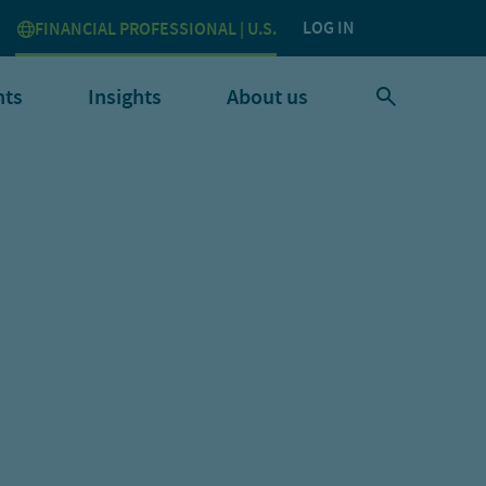
LOG IN
FINANCIAL PROFESSIONAL | U.S.
nts
Insights
About us