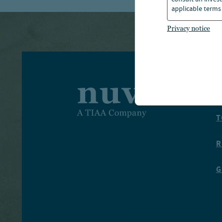
consult an invest
applicable terms 
Privacy notice
I
T
R
G