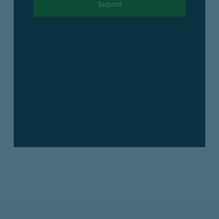
Submit