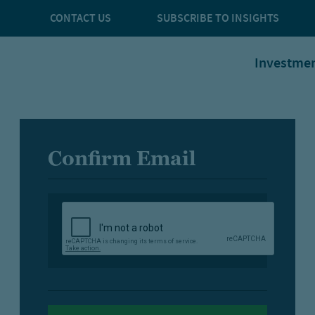
CONTACT US
SUBSCRIBE TO INSIGHTS
Investme
Confirm Email