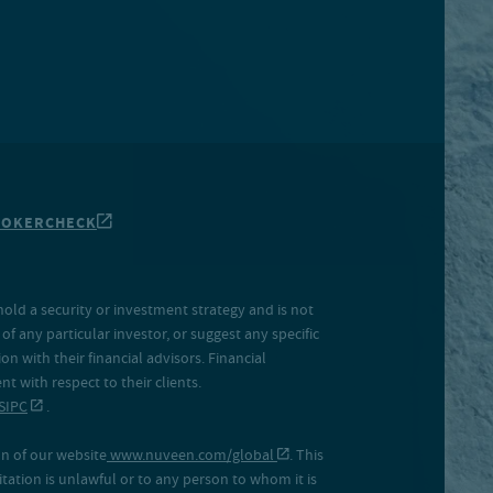
ROKERCHECK
hold a security or investment strategy and is not
f any particular investor, or suggest any specific
 with their financial advisors. Financial
 with respect to their clients.
SIPC
.
on of our website
www.nuveen.com/global
. This
icitation is unlawful or to any person to whom it is