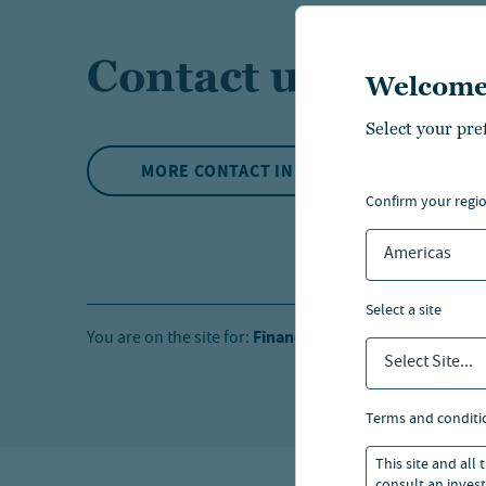
Contact us
Welcome
Select your pre
MORE CONTACT INFO
confirm your regi
Americas
select a site
Financial Professionals
Ind
You are on the site for:
and
Select Site...
terms and conditi
This site and all