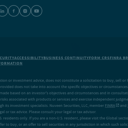
CURITY
ACCESSIBILITY
BUSINESS CONTINUITY
FORM CRS
FINRA B
NFORMATION
on or investment advice, does not constitute a solicitation to buy, sell or 
provided does not take into account the specific objectives or circumstances o
made based on an investor's objectives and circumstances and in consultation
isks associated with products or services and exercise independent judgment
h its investment specialists. Nuveen Securities, LLC, member
FINRA
and
 or tax advice. Please consult your legal or tax advisor.
. residents only. If you are a non-U.S. resident, please visit the Global secti
fer to buy, or an offer to sell securities in any jurisdiction in which such sol