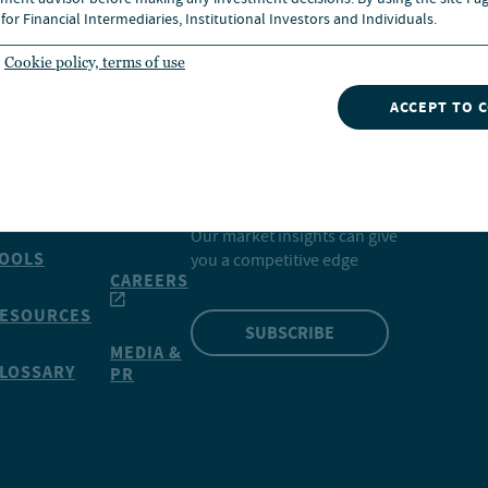
ment advisor before making any investment decisions. By using the site I ag
for Financial Intermediaries, Institutional Investors and Individuals.
Cookie policy, terms of use
ACCEPT TO 
INSIGHTS
NVESTMENTS
CONTACT
NUVEEN
Our market insights can give
OOLS
you a competitive edge
CAREERS
ESOURCES
SUBSCRIBE
MEDIA &
LOSSARY
PR