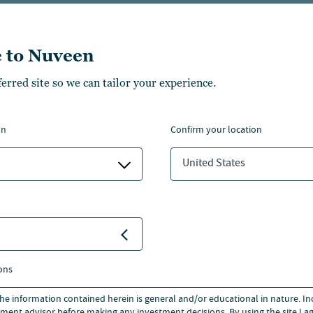
Financial professiona
 to Nuveen
800.752.8700
ferred site so we can tailor your experience.
EMAIL US
on
confirm your location
United States
ividual Investors
. You can switch to the site for:
Institutional Invest
ons
 the information contained herein is general and/or educational in nature. I