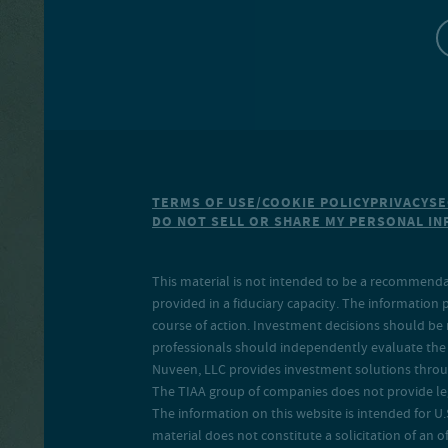
TERMS OF USE/COOKIE POLICY
PRIVACY
SE
DO NOT SELL OR SHARE MY PERSONAL I
This material is not intended to be a recommendati
provided in a fiduciary capacity. The information 
course of action. Investment decisions should be 
professionals should independently evaluate the r
Nuveen, LLC provides investment solutions throug
The TIAA group of companies does not provide legal
The information on this website is intended for U.S
material does not constitute a solicitation of an of