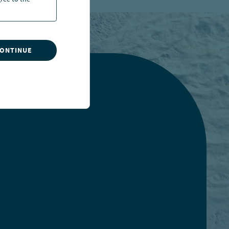
ree to the
CONTINUE