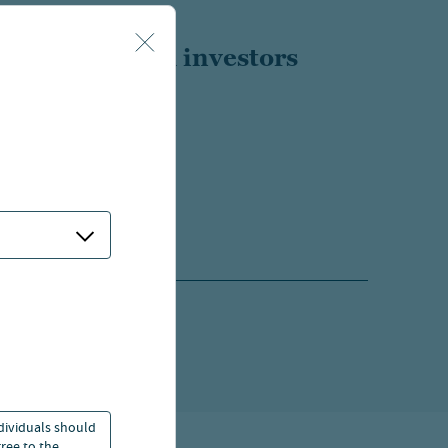
ls
Individual investors
800.257.8787
EMAIL US
ors
or
Global Investors
ndividuals should