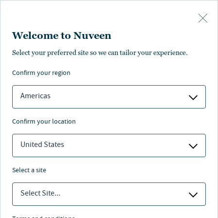
Skip to main content
Welcome to Nuveen
Pricing
Distributions
Characteristics
Literature
Management
Select your preferred site so we can tailor your experience.
confirm your region
SUBSCRIBE
Americas
confirm your location
United States
select a site
Select Site...