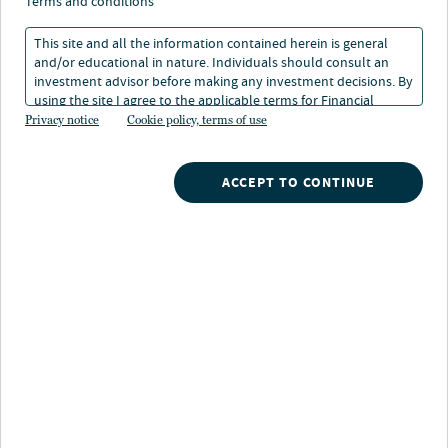
terms and conditions
This site and all the information contained herein is general
and/or educational in nature. Individuals should consult an
investment advisor before making any investment decisions. By
using the site I agree to the applicable terms for Financial
Intermediaries, Institutional Investors and Individuals.
Privacy notice
Cookie policy, terms of use
Nuveen
/
Mutual Funds
/
Nuveen Mid Cap Value Fund
ACCEPT TO CONTINUE
Fund description
The Fund seeks a favorable long-term total return,
mainly through capital appreciation, primarily from
equity securities of medium-sized domestic companies.
It normally invests at least 80% of its assets in mid-cap
equity securities that the Fund's management team
believes are undervalued based on an evaluation of their
potential worth. Particular emphasis is placed on a
variety of comparative valuation criteria to determine