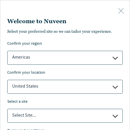
Skip to main content
Welcome to Nuveen
Select your preferred site so we can tailor your experience.
SPECIAL BENEFITS
confirm your region
First Step Program
Americas
First Step Program by CollegeInvest
confirm your location
United States
Nuveen
/
Investments
/
529 Plan
/
select a site
Scholars Choice Fp
/
First step program
Select Site...