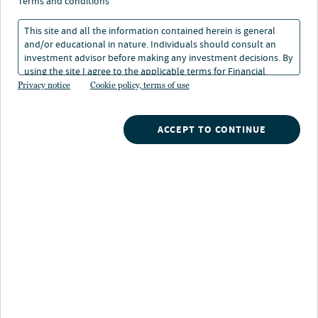
terms and conditions
This site and all the information contained herein is general
The First Step Program is a free jump-start college
and/or educational in nature. Individuals should consult an
saving program for every Colorado newborn. Through
investment advisor before making any investment decisions. By
First Step, any child born or adopted on or after
using the site I agree to the applicable terms for Financial
January 1, 2020 in Colorado is eligible to receive a free
Intermediaries, Institutional Investors and Individuals.
Privacy notice
Cookie policy, terms of use
$121 contribution to a Scholars Choice Education
Savings Plan account.
ACCEPT TO CONTINUE
2 simple steps:
With the help of your financial
professional, open a Scholars Choice
account at
scholars-choice.com
. Your
savings and earnings grow tax free if
the funds are used for qualified
1
expenses.