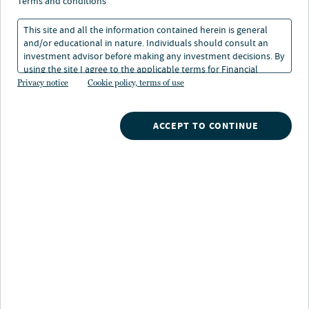
calculator
terms and conditions
This site and all the information contained herein is general
and/or educational in nature. Individuals should consult an
investment advisor before making any investment decisions. By
using the site I agree to the applicable terms for Financial
Intermediaries, Institutional Investors and Individuals.
Privacy notice
Cookie policy, terms of use
ACCEPT TO CONTINUE
Nuveen
/
Investments
/
529 Plan
/
Scholars choice College savings planning calculator
Use this calculator to help create a
plan for saving for college