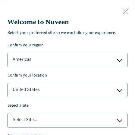
Skip to main content
Welcome to Nuveen
Select your preferred site so we can tailor your experience.
confirm your region
Americas
confirm your location
United States
select a site
SCHOLARS CHOICE
Select Site...
College savings planning