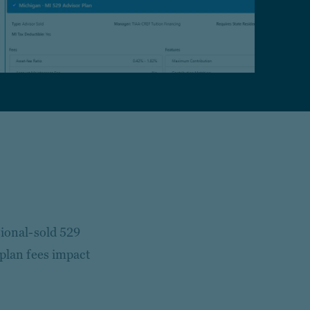
sional-sold 529
 plan fees impact