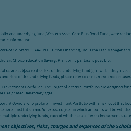
ortfolio and underlying fund, Western Asset Core Plus Bond Fund, were repl
 more information.
tate of Colorado. TIAA-CREF Tuition Financing, Inc. is the Plan Manager and N
holars Choice Education Savings Plan; principal loss is possible.
ios are subject to the risks of the underlying fund(s) in which they invest 
and risks of the underlying funds, please refer to the current prospectuses
our Investment Portfolios. The Target Allocation Portfolios are designed for
 the Designated Beneficiary ages.
ccount Owners who prefer an Investment Portfolio with a risk level that be
cational Institution and/or expected year in which amounts will be withdra
n multiple underlying funds, each of which has a different investment strate
ment objectives, risks, charges and expenses of the Schol