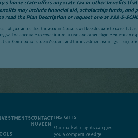
y’s home state offers any state tax or other benefits that
enefits may include financial aid, scholarship funds, and 
se read the
Plan Description
or request one at 888-5-SCH
es not guarantee that the account’s assets will be adequate to cover future
ny, will be adequate to cover future tuition and other eligible education ex
tution. Contributions to an Account and the investment earnings, if any, ar
INSIGHTS
NVESTMENTS
CONTACT
NUVEEN
Our market insights can give
OOLS
you a competitive edge