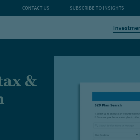
CONTACT US
SUBSCRIBE TO INSIGHTS
Investme
tax &
n