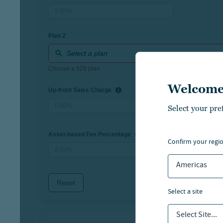
Welcome
Select your pre
confirm your regi
Americas
select a site
Select Site...