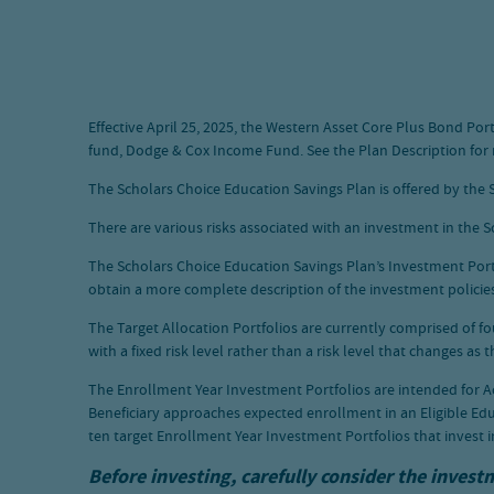
Effective April 25, 2025, the Western Asset Core Plus Bond P
fund, Dodge & Cox Income Fund. See the Plan Description for
The Scholars Choice Education Savings Plan is offered by the S
There are various risks associated with an investment in the Sc
The Scholars Choice Education Savings Plan’s Investment Portfol
obtain a more complete description of the investment policies 
The Target Allocation Portfolios are currently comprised of f
with a fixed risk level rather than a risk level that changes as
The Enrollment Year Investment Portfolios are intended for A
Beneficiary approaches expected enrollment in an Eligible Edu
ten target Enrollment Year Investment Portfolios that invest i
Before investing, carefully consider the invest