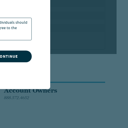
ndividuals should
ree to the
CONTINUE
Account Owners
888.572.4652