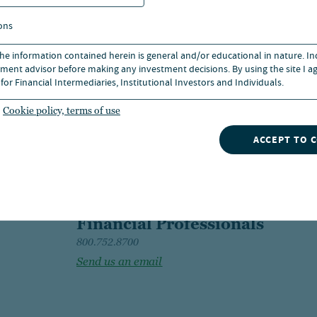
ons
 the information contained herein is general and/or educational in nature. I
ment advisor before making any investment decisions. By using the site I ag
for Financial Intermediaries, Institutional Investors and Individuals.
Cookie policy, terms of use
ACCEPT TO 
Financial Professionals
800.752.8700
Send us an email