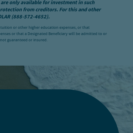
 are only available for investment in such
protection from creditors. For this and other
OLAR (888-572-4652).
 tuition or other higher education expenses, or that
penses or that a Designated Beneficiary will be admitted to or
e not guaranteed or insured.