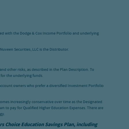
aced with the Dodge & Cox Income Portfolio and underlying
uveen Securities, LLC is the Distributor.
and other risks, as described in the Plan Description. To
 for the underlying funds.
 account owners who prefer a diversified Investment Portfolio
comes increasingly conservative over time as the Designated
wn to pay for Qualified Higher Education Expenses. There are
gy.
ars Choice Education Savings Plan, including