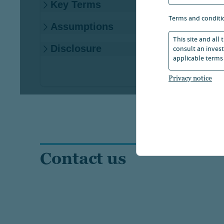
terms and conditi
This site and all
consult an invest
applicable terms 
Privacy notice
Contact us