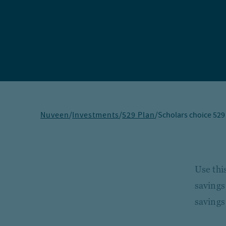
Nuveen
/
Investments
/
529 Plan
/
Scholars choice 529
Use thi
savings
savings 