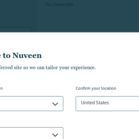
 to Nuveen
ferred site so we can tailor your experience.
on
confirm your location
United States