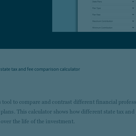
 state tax and fee comparison calculator
s tool to compare and contrast different financial profes
 plans. This calculator shows how different state tax and
over the life of the investment.