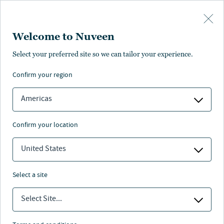
Skip to main content
Welcome to Nuveen
Select your preferred site so we can tailor your experience.
confirm your region
Americas
confirm your location
United States
select a site
MI 529 ADVISOR PLAN
Select Site...
Target risk investment