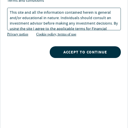
portfolios
terms and conditions
This site and all the information contained herein is general
and/or educational in nature. Individuals should consult an
investment advisor before making any investment decisions. By
using the site I agree to the applicable terms for Financial
Intermediaries, Institutional Investors and Individuals.
Privacy notice
Cookie policy, terms of use
ACCEPT TO CONTINUE
Nuveen
/
Investments
/
529 Plan
/
Map Ao
/
Target risk investment portfolios
The MI 529 Advisor Plan offers two target risk
investment portfolios. These portfolios are designed for
those who prefer a diversified investment portfolio with
a fixed risk level rather than a risk level that changes as
the designated beneficiary ages. Each portfolio invests